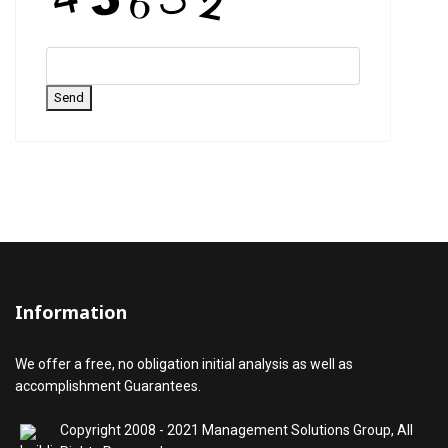
Send
Information
We offer a free, no obligation initial analysis as well as
accomplishment Guarantees.
Copyright 2008 - 2021 Management Solutions Group, All