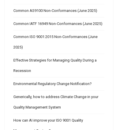
Common AS9100 Non-Conformances (June 2025)
Common IATF 16949 Non-Conformances (June 2025)
Common ISO 9001:2015 Non-Conformances (June
2025)
Effective Strategies for Managing Quality During a
Recession
Environmental Regulatory Change Notification?
Generically, how to address Climate Change in your
Quality Management System
How can AI improve your ISO 9001 Quality