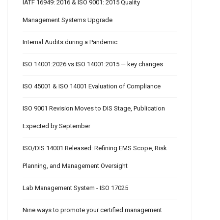
IATF 16949: 2016 & ISO 9001: 2015 Quality
Management Systems Upgrade
Internal Audits during a Pandemic
ISO 14001:2026 vs ISO 14001:2015 — key changes
ISO 45001 & ISO 14001 Evaluation of Compliance
ISO 9001 Revision Moves to DIS Stage, Publication
Expected by September
ISO/DIS 14001 Released: Refining EMS Scope, Risk
Planning, and Management Oversight
Lab Management System - ISO 17025
Nine ways to promote your certified management