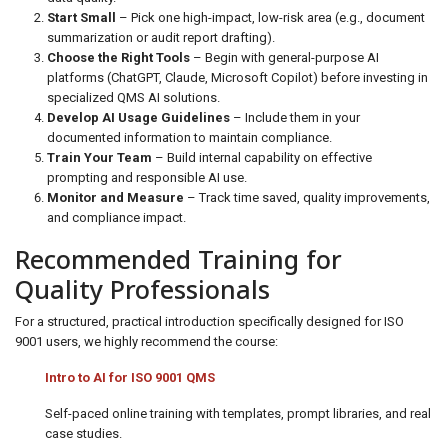
Start Small
– Pick one high-impact, low-risk area (e.g., document
summarization or audit report drafting).
Choose the Right Tools
– Begin with general-purpose AI
platforms (ChatGPT, Claude, Microsoft Copilot) before investing in
specialized QMS AI solutions.
Develop AI Usage Guidelines
– Include them in your
documented information to maintain compliance.
Train Your Team
– Build internal capability on effective
prompting and responsible AI use.
Monitor and Measure
– Track time saved, quality improvements,
and compliance impact.
Recommended Training for
Quality Professionals
For a structured, practical introduction specifically designed for ISO
9001 users, we highly recommend the course:
Intro to AI for ISO 9001 QMS
Self-paced online training with templates, prompt libraries, and real
case studies.