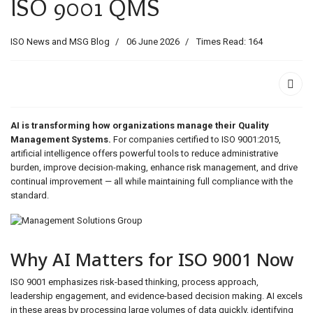
ISO 9001 QMS
ids, MI 49525
ISO News and MSG Blog
06 June 2026
Times Read: 164
AI is transforming how organizations manage their Quality
Management Systems.
For companies certified to ISO 9001:2015,
artificial intelligence offers powerful tools to reduce administrative
burden, improve decision-making, enhance risk management, and drive
continual improvement — all while maintaining full compliance with the
standard.
Why AI Matters for ISO 9001 Now
ISO 9001 emphasizes risk-based thinking, process approach,
leadership engagement, and evidence-based decision making. AI excels
in these areas by processing large volumes of data quickly, identifying