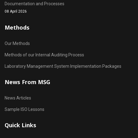
Documentation and Processes
08 April 2026
Methods
Our Methods
Methods of our Internal Auditing Process
Laboratory Management System Implementation Packages
News From MSG
News Articles
Sample ISO Lessons
Quick Links