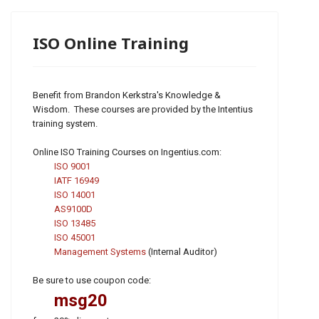
ISO Online Training
Benefit from Brandon Kerkstra's Knowledge &
Wisdom. These courses are provided by the Intentius
training system.
Online ISO Training Courses on Ingentius.com:
ISO 9001
IATF 16949
ISO 14001
AS9100D
ISO 13485
ISO 45001
Management Systems
(Internal Auditor)
Be sure to use coupon code:
msg20