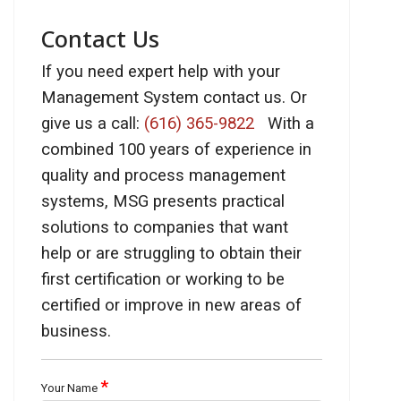
Contact Us
If you need expert help with your
Management System contact us. Or
give us a call:
(616) 365-9822
With a
combined 100 years of experience in
quality and process management
systems, MSG presents practical
solutions to companies that want
help or are struggling to obtain their
first certification or working to be
certified or improve in new areas of
business.
*
Your Name