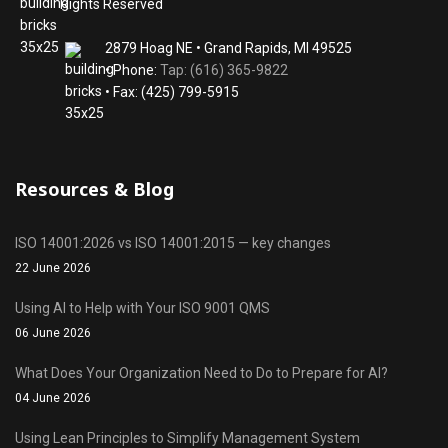
Rights Reserved
2879 Hoag NE • Grand Rapids, MI 49525
• Phone:
Tap: (616) 365-9822
• Fax: (425) 799-5915
Resources & Blog
ISO 14001:2026 vs ISO 14001:2015 — key changes
22 June 2026
Using AI to Help with Your ISO 9001 QMS
06 June 2026
What Does Your Organization Need to Do to Prepare for AI?
04 June 2026
Using Lean Principles to Simplify Management System