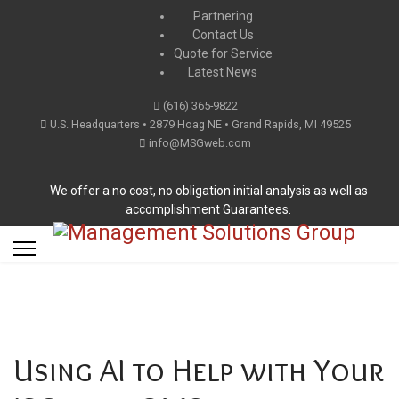
Partnering
Contact Us
Quote for Service
Latest News
(616) 365-9822
U.S. Headquarters • 2879 Hoag NE • Grand Rapids, MI 49525
info@MSGweb.com
We offer a no cost, no obligation initial analysis as well as
accomplishment Guarantees.
Using AI to Help with Your