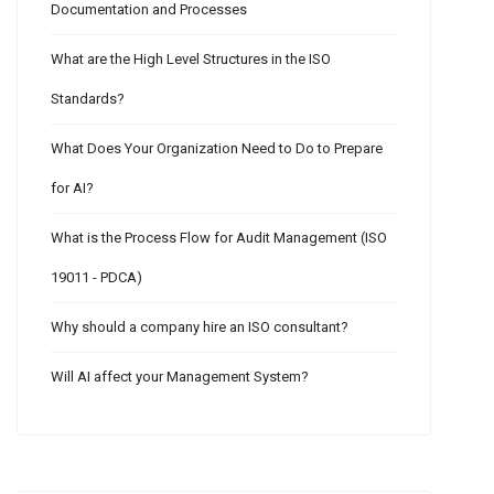
Documentation and Processes
What are the High Level Structures in the ISO
Standards?
What Does Your Organization Need to Do to Prepare
for AI?
What is the Process Flow for Audit Management (ISO
19011 - PDCA)
Why should a company hire an ISO consultant?
Will AI affect your Management System?