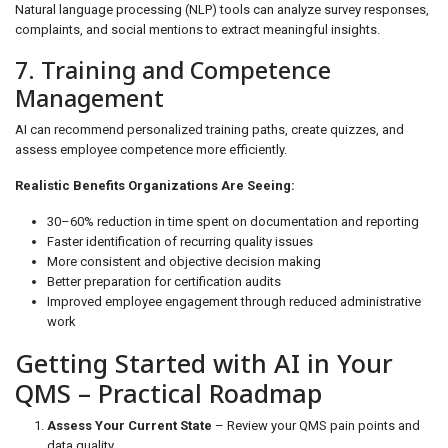
Natural language processing (NLP) tools can analyze survey responses,
complaints, and social mentions to extract meaningful insights.
7. Training and Competence
Management
AI can recommend personalized training paths, create quizzes, and
assess employee competence more efficiently.
Realistic Benefits Organizations Are Seeing:
30–60% reduction in time spent on documentation and reporting
Faster identification of recurring quality issues
More consistent and objective decision making
Better preparation for certification audits
Improved employee engagement through reduced administrative
work
Getting Started with AI in Your
QMS – Practical Roadmap
Assess Your Current State
– Review your QMS pain points and
data quality.