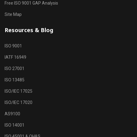
Free ISO 9001 GAP Analysis
Site Map
Resources & Blog
ISO 9001
IATF 16949
ISO 27001
ISO 13485
ISO/IEC 17025
ISO/IEC 17020
AS9100
ISO 14001
ISO 45001 & OH&S