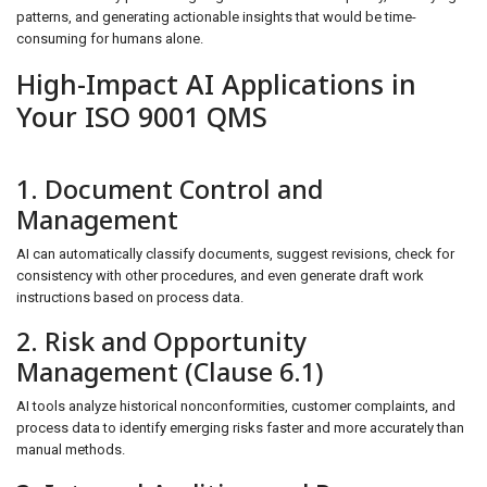
patterns, and generating actionable insights that would be time-
consuming for humans alone.
High-Impact AI Applications in
Your ISO 9001 QMS
1. Document Control and
Management
AI can automatically classify documents, suggest revisions, check for
consistency with other procedures, and even generate draft work
instructions based on process data.
2. Risk and Opportunity
Management (Clause 6.1)
AI tools analyze historical nonconformities, customer complaints, and
process data to identify emerging risks faster and more accurately than
manual methods.