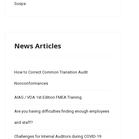
Suspa
News Articles
How to Correct Common Transition Audit
Nonconformances
AIAG / VDA 1st Edition FMEA Training
Are you having difficulties finding enough employees
and staff?
Challenges for Internal Auditors during COVID-19