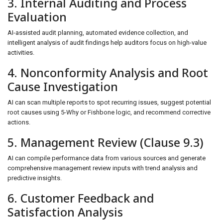
3. Internal Auditing and Process
Evaluation
AI-assisted audit planning, automated evidence collection, and
intelligent analysis of audit findings help auditors focus on high-value
activities.
4. Nonconformity Analysis and Root
Cause Investigation
AI can scan multiple reports to spot recurring issues, suggest potential
root causes using 5-Why or Fishbone logic, and recommend corrective
actions.
5. Management Review (Clause 9.3)
AI can compile performance data from various sources and generate
comprehensive management review inputs with trend analysis and
predictive insights.
6. Customer Feedback and
Satisfaction Analysis