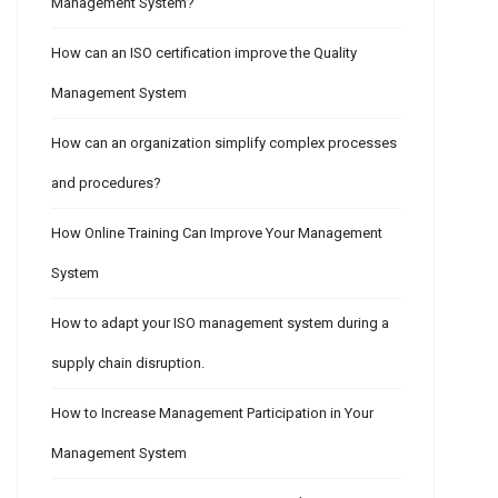
Management System?
How can an ISO certification improve the Quality
Management System
How can an organization simplify complex processes
and procedures?
How Online Training Can Improve Your Management
System
How to adapt your ISO management system during a
supply chain disruption.
How to Increase Management Participation in Your
Management System