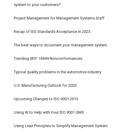
system to your customers?
Project Management for Management Systems Staff
Recap of ISO Standards Acceptance in 2025
The best ways to document your management system
Trending IATF 16949 Nonconformances
Typical quality problems in the automotive industry
U.S. Manufacturing Outlook for 2026
Upcoming Changes to ISO 9001:2015
Using AI to Help with Your ISO 9001 QMS
Using Lean Principles to Simplify Management System