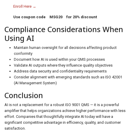
Enroll Here →
Use coupon code
MSG20
for 20% discount
Compliance Considerations When
Using AI
Maintain human oversight for all decisions affecting product
conformity
Document how AI is used within your QMS processes
Validate AI outputs where they influence quality objectives
Address data security and confidentiality requirements
Consider alignment with emerging standards such as ISO 42001
(AI Management System)
Conclusion
AI is not a replacement for a robust ISO 9001 QMS — it is a powerful
amplifier that helps organizations achieve higher performance with less
effort. Companies that thoughtfully integrate AI today will have a
significant competitive advantage in efficiency, quality, and customer
satisfaction.