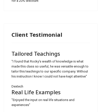
for a 20% discount
Client Testimonial
Tailored Teachings
"I found that Rocky's wealth of knowledge is what
made this class so useful, he was versatile enough to
tailor this teachings to our specific company. Without
his instruction I know I could not have kept attentive"
Dextech
Real Life Examples
"Enjoyed the input on real life situations and
experiences"