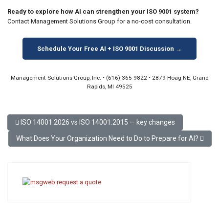
Ready to explore how AI can strengthen your ISO 9001 system?
Contact Management Solutions Group for a no-cost consultation.
Schedule Your Free AI + ISO 9001 Discussion →
Management Solutions Group, Inc. • (616) 365-9822 • 2879 Hoag NE, Grand
Rapids, MI 49525
Previous article: ISO 14001:2026 vs ISO 14001:2015 — key change
ISO 14001:2026 vs ISO 14001:2015 — key changes
Next article: What Does Your Organization Need to Do to Prepare f
What Does Your Organization Need to Do to Prepare for AI?