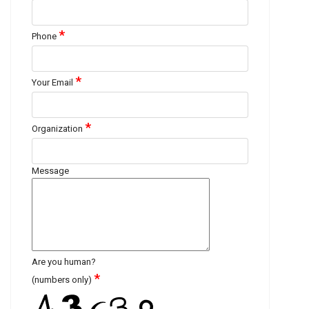
*
Phone
*
Your Email
*
Organization
Message
Are you human?
*
(numbers only)