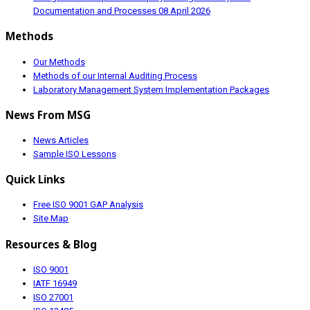
Documentation and Processes
08 April 2026
Methods
Our Methods
Methods of our Internal Auditing Process
Laboratory Management System Implementation Packages
News From MSG
News Articles
Sample ISO Lessons
Quick Links
Free ISO 9001 GAP Analysis
Site Map
Resources & Blog
ISO 9001
IATF 16949
ISO 27001