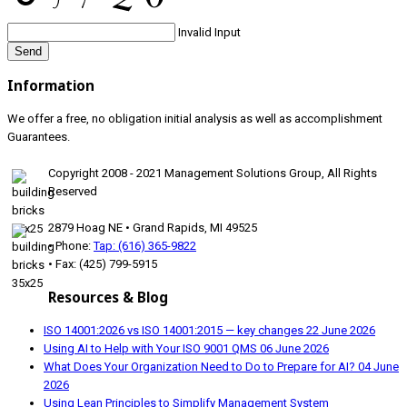
Invalid Input
Send
Information
We offer a free, no obligation initial analysis as well as accomplishment
Guarantees.
Copyright 2008 - 2021 Management Solutions Group, All Rights
Reserved
2879 Hoag NE • Grand Rapids, MI 49525
• Phone:
Tap: (616) 365-9822
• Fax: (425) 799-5915
Resources & Blog
ISO 14001:2026 vs ISO 14001:2015 — key changes
22 June 2026
Using AI to Help with Your ISO 9001 QMS
06 June 2026
What Does Your Organization Need to Do to Prepare for AI?
04 June
2026
Using Lean Principles to Simplify Management System