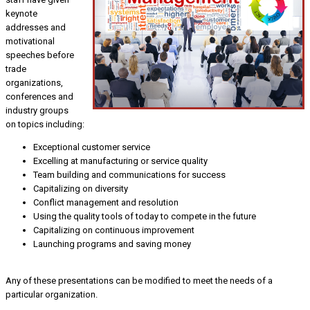
keynote
addresses and
motivational
speeches before
trade
organizations,
conferences and
industry groups
on topics including:
Exceptional customer service
Excelling at manufacturing or service quality
Team building and communications for success
Capitalizing on diversity
Conflict management and resolution
Using the quality tools of today to compete in the future
Capitalizing on continuous improvement
Launching programs and saving money
Any of these presentations can be modified to meet the needs of a
particular organization.