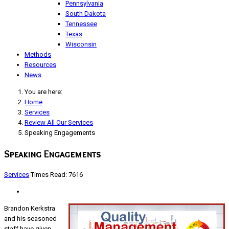
Pennsylvania
South Dakota
Tennessee
Texas
Wisconsin
Methods
Resources
News
You are here:
Home
Services
Review All Our Services
Speaking Engagements
Speaking Engagements
Services
Times Read: 7616
Brandon Kerkstra
and his seasoned
staff have given