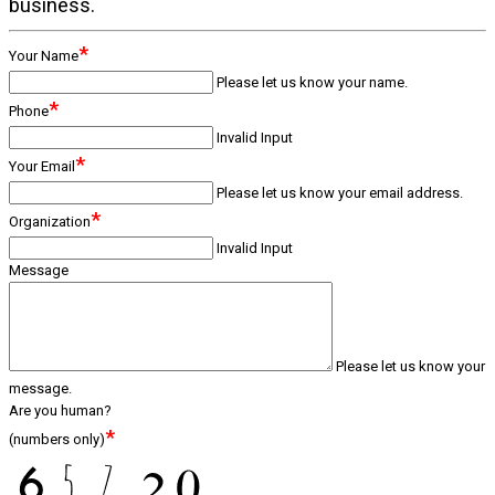
business.
*
Your Name
Please let us know your name.
*
Phone
Invalid Input
*
Your Email
Please let us know your email address.
*
Organization
Invalid Input
Message
Please let us know your
message.
Are you human?
*
(numbers only)