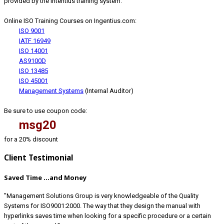
provided by the Intentius training system.
Online ISO Training Courses on Ingentius.com:
ISO 9001
IATF 16949
ISO 14001
AS9100D
ISO 13485
ISO 45001
Management Systems
(Internal Auditor)
Be sure to use coupon code:
msg20
for a 20% discount
Client Testimonial
Saved Time ...and Money
"Management Solutions Group is very knowledgeable of the Quality
Systems for ISO9001:2000. The way that they design the manual with
hyperlinks saves time when looking for a specific procedure or a certain