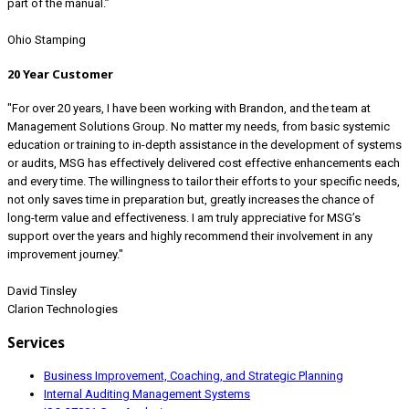
part of the manual.”
Ohio Stamping
20 Year Customer
"For over 20 years, I have been working with Brandon, and the team at
Management Solutions Group. No matter my needs, from basic systemic
education or training to in-depth assistance in the development of systems
or audits, MSG has effectively delivered cost effective enhancements each
and every time. The willingness to tailor their efforts to your specific needs,
not only saves time in preparation but, greatly increases the chance of
long-term value and effectiveness. I am truly appreciative for MSG’s
support over the years and highly recommend their involvement in any
improvement journey."
David Tinsley
Clarion Technologies
Services
Business Improvement, Coaching, and Strategic Planning
Internal Auditing Management Systems