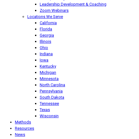
Leadership Development & Coaching
Zoom Webinars
Locations We Serve
California
Florida
Georgia
Illinois
Ohio
Indiana
Iowa
Kentucky
Michigan
Minnesota
North Carolina
Pennsylvania
South Dakota
Tennessee
Texas
Wisconsin
Methods
Resources
News