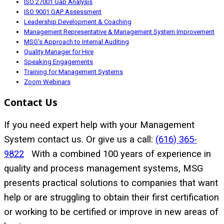
ISO 27001 Gap Analysis
ISO 9001 GAP Assessment
Leadership Development & Coaching
Management Representative & Management System Improvement
MSG's Approach to Internal Auditing
Quality Manager for Hire
Speaking Engagements
Training for Management Systems
Zoom Webinars
Contact Us
If you need expert help with your Management
System contact us. Or give us a call:
(616) 365-
9822
With a combined 100 years of experience in
quality and process management systems, MSG
presents practical solutions to companies that want
help or are struggling to obtain their first certification
or working to be certified or improve in new areas of