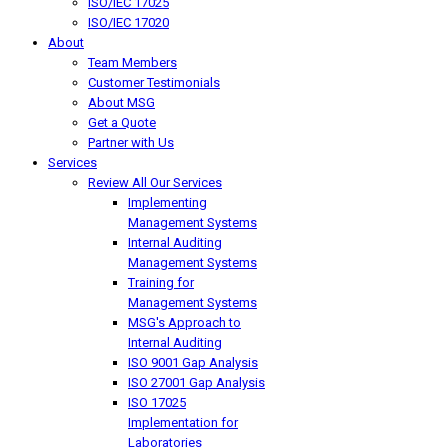
ISO/IEC 17025
ISO/IEC 17020
About
Team Members
Customer Testimonials
About MSG
Get a Quote
Partner with Us
Services
Review All Our Services
Implementing
Management Systems
Internal Auditing
Management Systems
Training for
Management Systems
MSG's Approach to
Internal Auditing
ISO 9001 Gap Analysis
ISO 27001 Gap Analysis
ISO 17025
Implementation for
Laboratories