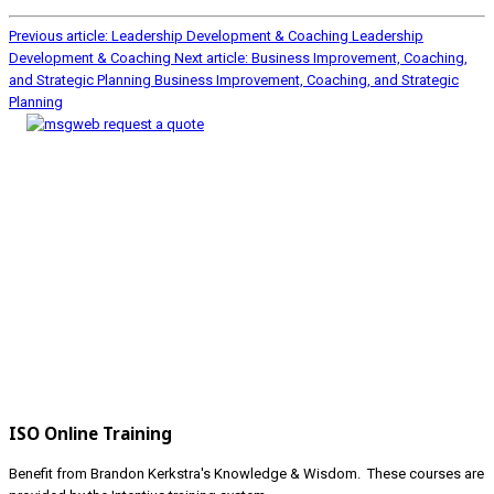
Previous article: Leadership Development & Coaching
Leadership
Development & Coaching
Next article: Business Improvement, Coaching,
and Strategic Planning
Business Improvement, Coaching, and Strategic
Planning
ISO Online Training
Benefit from Brandon Kerkstra's Knowledge & Wisdom. These courses are