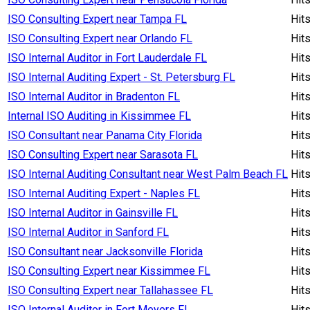
ISO Consulting Expert near Tampa FL
Hit
ISO Consulting Expert near Orlando FL
Hit
ISO Internal Auditor in Fort Lauderdale FL
Hit
ISO Internal Auditing Expert - St. Petersburg FL
Hit
ISO Internal Auditor in Bradenton FL
Hit
Internal ISO Auditing in Kissimmee FL
Hit
ISO Consultant near Panama City Florida
Hit
ISO Consulting Expert near Sarasota FL
Hit
ISO Internal Auditing Consultant near West Palm Beach FL
Hit
ISO Internal Auditing Expert - Naples FL
Hit
ISO Internal Auditor in Gainsville FL
Hit
ISO Internal Auditor in Sanford FL
Hit
ISO Consultant near Jacksonville Florida
Hit
ISO Consulting Expert near Kissimmee FL
Hit
ISO Consulting Expert near Tallahassee FL
Hit
ISO Internal Auditor in Fort Meyers FL
Hit