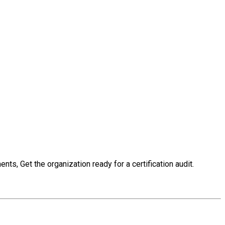
s, Get the organization ready for a certification audit.