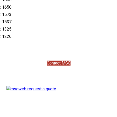
s: 1650
s: 1573
s: 1537
s: 1325
s: 1226
Contact MSG