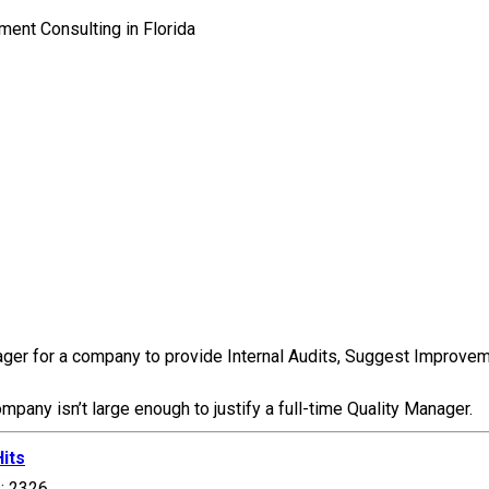
er for a company to provide Internal Audits, Suggest Improvement
any isn’t large enough to justify a full-time Quality Manager.
Hits
s: 2326