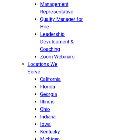
Management
Representative
Quality Manager for
Hire
Leadership
Development &
Coaching
Zoom Webinars
Locations We
Serve
California
Florida
Georgia
Illinois
Ohio
Indiana
Iowa
Kentucky
Michigan