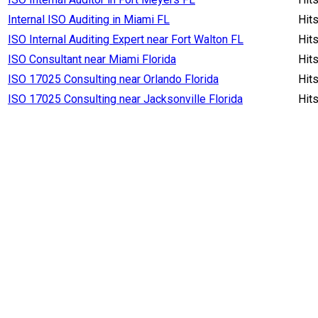
Internal ISO Auditing in Miami FL
Hit
ISO Internal Auditing Expert near Fort Walton FL
Hit
ISO Consultant near Miami Florida
Hit
ISO 17025 Consulting near Orlando Florida
Hit
ISO 17025 Consulting near Jacksonville Florida
Hit