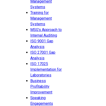
Management
Systems
Training for
Management
Systems
MSG's Approach to
Internal Auditing
ISO 9001 Gap
Analysis
ISO 27001 Gap
Analysis
ISO 17025
Implementation for
Laboratories
Business
Profitability
Improvement
Speaking
Engagements