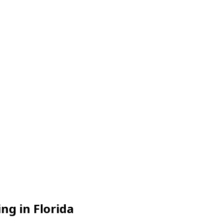
g in Florida