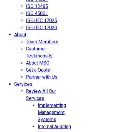
ISO 13485
ISO 45001
ISO/IEC 17025
ISO/IEC 17020
About
Team Members
Customer
Testimonials
About MSG
Get a Quote
Partner with Us
Services
Review All Our
Services
Implementing
Management
Systems
Internal Auditing