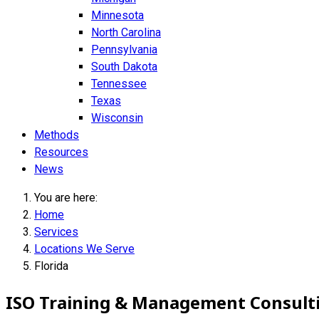
Minnesota
North Carolina
Pennsylvania
South Dakota
Tennessee
Texas
Wisconsin
Methods
Resources
News
You are here:
Home
Services
Locations We Serve
Florida
ISO Training & Management Consultin