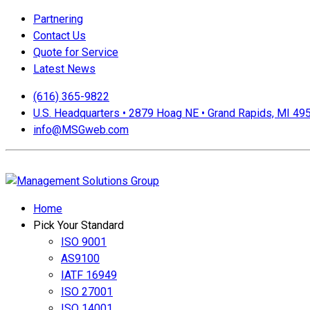
Partnering
Contact Us
Quote for Service
Latest News
(616) 365-9822
U.S. Headquarters • 2879 Hoag NE • Grand Rapids, MI 49
info@MSGweb.com
We offer a no cost, no obligation initial analysis as well as a
Home
Pick Your Standard
ISO 9001
AS9100
IATF 16949
ISO 27001
ISO 14001