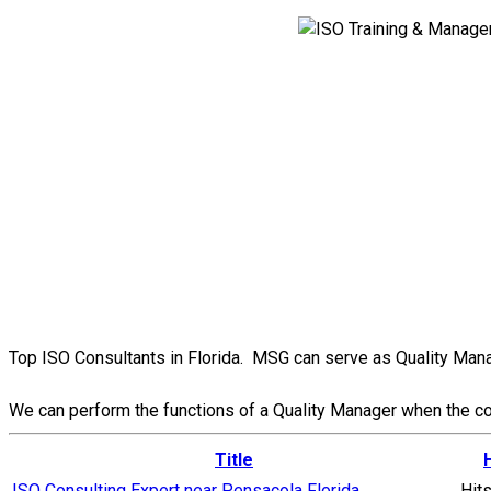
Top ISO Consultants in Florida. MSG can serve as Quality Manag
We can perform the functions of a Quality Manager when the comp
Title
ISO Consulting Expert near Pensacola Florida
Hit