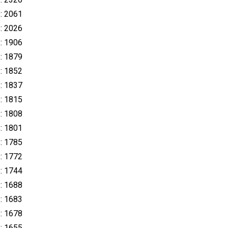
s: 2061
s: 2026
s: 1906
s: 1879
s: 1852
s: 1837
s: 1815
s: 1808
s: 1801
s: 1785
s: 1772
s: 1744
s: 1688
s: 1683
s: 1678
s: 1655