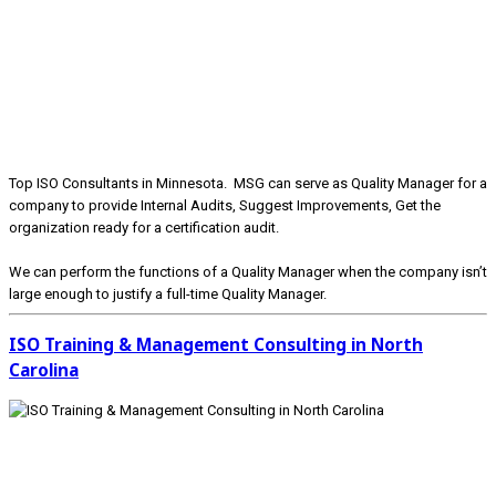
Top ISO Consultants in Minnesota. MSG can serve as Quality Manager for a
company to provide Internal Audits, Suggest Improvements, Get the
organization ready for a certification audit.
We can perform the functions of a Quality Manager when the company isn’t
large enough to justify a full-time Quality Manager.
ISO Training & Management Consulting in North
Carolina