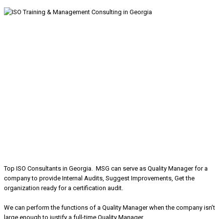
Top ISO Consultants in Georgia. MSG can serve as Quality Manager for a
company to provide Internal Audits, Suggest Improvements, Get the
organization ready for a certification audit.
We can perform the functions of a Quality Manager when the company isn’t
large enough to justify a full-time Quality Manager.