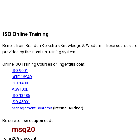
ISO Online Training
Benefit from Brandon Kerkstra's Knowledge & Wisdom. These courses are
provided by the Intentius training system.
Online ISO Training Courses on Ingentius.com:
ISO 9001
IATF 16949
ISO 14001
AS9100D
ISO 13485
ISO 45001
Management Systems
(Internal Auditor)
Be sure to use coupon code:
msg20
for a 20% discount