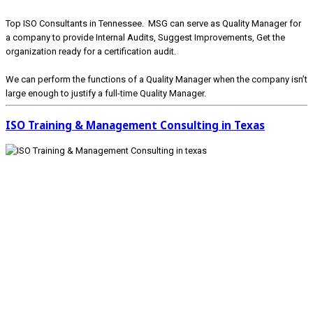
Top ISO Consultants in Tennessee. MSG can serve as Quality Manager for
a company to provide Internal Audits, Suggest Improvements, Get the
organization ready for a certification audit.
We can perform the functions of a Quality Manager when the company isn’t
large enough to justify a full-time Quality Manager.
ISO Training & Management Consulting in Texas