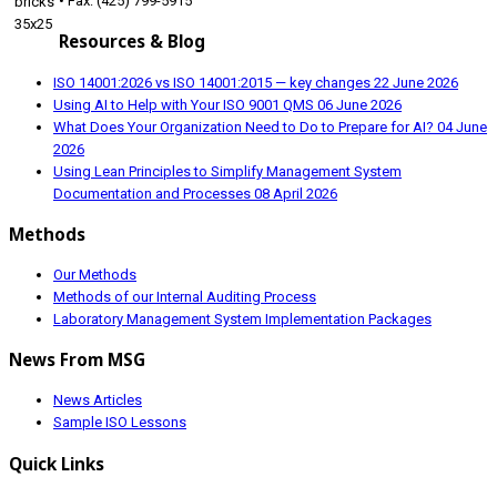
• Fax: (425) 799-5915
Resources & Blog
ISO 14001:2026 vs ISO 14001:2015 — key changes
22 June 2026
Using AI to Help with Your ISO 9001 QMS
06 June 2026
What Does Your Organization Need to Do to Prepare for AI?
04 June
2026
Using Lean Principles to Simplify Management System
Documentation and Processes
08 April 2026
Methods
Our Methods
Methods of our Internal Auditing Process
Laboratory Management System Implementation Packages
News From MSG
News Articles
Sample ISO Lessons
Quick Links