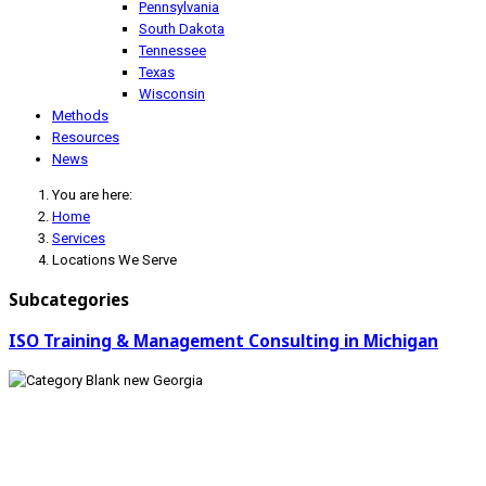
Pennsylvania
South Dakota
Tennessee
Texas
Wisconsin
Methods
Resources
News
You are here:
Home
Services
Locations We Serve
Subcategories
ISO Training & Management Consulting in Michigan