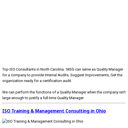
Top ISO Consultants in North Carolina. MSG can serve as Quality Manager
for a company to provide Internal Audits, Suggest Improvements, Get the
organization ready for a certification audit.
We can perform the functions of a Quality Manager when the company isn’t
large enough to justify a full-time Quality Manager.
ISO Training & Management Consulting in Ohio