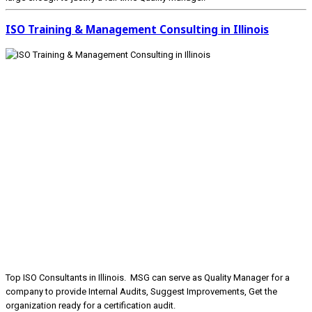
ISO Training & Management Consulting in Illinois
Top ISO Consultants in Illinois. MSG can serve as Quality Manager for a
company to provide Internal Audits, Suggest Improvements, Get the
organization ready for a certification audit.