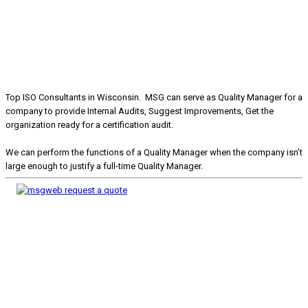
Top ISO Consultants in Wisconsin. MSG can serve as Quality Manager for a
company to provide Internal Audits, Suggest Improvements, Get the
organization ready for a certification audit.
We can perform the functions of a Quality Manager when the company isn’t
large enough to justify a full-time Quality Manager.