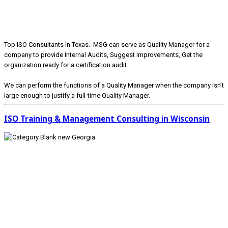
Top ISO Consultants in Texas. MSG can serve as Quality Manager for a
company to provide Internal Audits, Suggest Improvements, Get the
organization ready for a certification audit.
We can perform the functions of a Quality Manager when the company isn’t
large enough to justify a full-time Quality Manager.
ISO Training & Management Consulting in Wisconsin