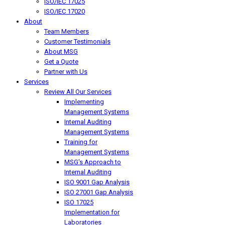
ISO/IEC 17025
ISO/IEC 17020
About
Team Members
Customer Testimonials
About MSG
Get a Quote
Partner with Us
Services
Review All Our Services
Implementing
Management Systems
Internal Auditing
Management Systems
Training for
Management Systems
MSG's Approach to
Internal Auditing
ISO 9001 Gap Analysis
ISO 27001 Gap Analysis
ISO 17025
Implementation for
Laboratories