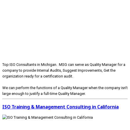
Top ISO Consultants in Michigan. MSG can serve as Quality Manager for a
company to provide Internal Audits, Suggest Improvements, Get the
organization ready for a certification audit.
We can perform the functions of a Quality Manager when the company isn’t
large enough to justify a full-time Quality Manager.
ISO Training & Management Consulting in California