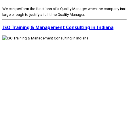
We can perform the functions of a Quality Manager when the company isn’t
large enough to justify a full-time Quality Manager.
ISO Training & Management Consulting in Indiana