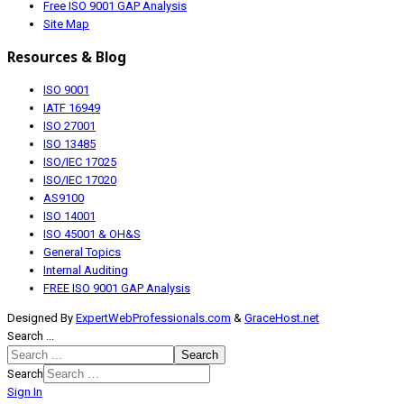
Free ISO 9001 GAP Analysis
Site Map
Resources & Blog
ISO 9001
IATF 16949
ISO 27001
ISO 13485
ISO/IEC 17025
ISO/IEC 17020
AS9100
ISO 14001
ISO 45001 & OH&S
General Topics
Internal Auditing
FREE ISO 9001 GAP Analysis
Designed By
ExpertWebProfessionals.com
&
GraceHost.net
Search ...
Search
Search
Sign In