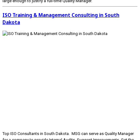
large enough to justify a full-time Quality Manager.
ISO Training & Management Consulting in South
Dakota
Top ISO Consultants in South Dakota. MSG can serve as Quality Manager
for a company to provide Internal Audits, Suggest Improvements, Get the