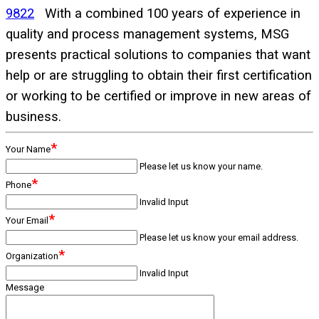
9822
With a combined 100 years of experience in
quality and process management systems, MSG
presents practical solutions to companies that want
help or are struggling to obtain their first certification
or working to be certified or improve in new areas of
business.
*
Your Name
Please let us know your name.
*
Phone
Invalid Input
*
Your Email
Please let us know your email address.
*
Organization
Invalid Input
Message