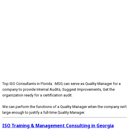
Top ISO Consultants in Florida. MSG can serve as Quality Manager for a
company to provide Internal Audits, Suggest Improvements, Get the
organization ready for a certification audit.
We can perform the functions of a Quality Manager when the company isn’t
large enough to justify a full-time Quality Manager.
ISO Training & Management Consulting in Georgia