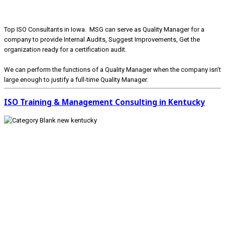
Top ISO Consultants in Iowa. MSG can serve as Quality Manager for a
company to provide Internal Audits, Suggest Improvements, Get the
organization ready for a certification audit.
We can perform the functions of a Quality Manager when the company isn’t
large enough to justify a full-time Quality Manager.
ISO Training & Management Consulting in Kentucky