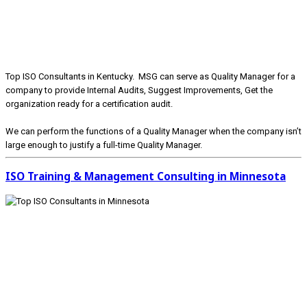
Top ISO Consultants in Kentucky. MSG can serve as Quality Manager for a
company to provide Internal Audits, Suggest Improvements, Get the
organization ready for a certification audit.
We can perform the functions of a Quality Manager when the company isn’t
large enough to justify a full-time Quality Manager.
ISO Training & Management Consulting in Minnesota