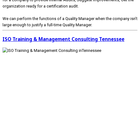
organization ready for a certification audit.
We can perform the functions of a Quality Manager when the company isn’t
large enough to justify a full-time Quality Manager.
ISO Training & Management Consulting Tennessee