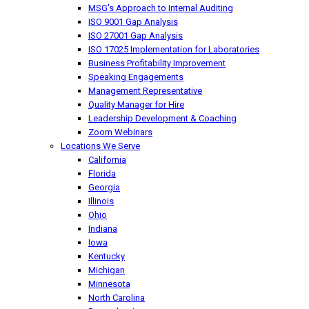
MSG's Approach to Internal Auditing
ISO 9001 Gap Analysis
ISO 27001 Gap Analysis
ISO 17025 Implementation for Laboratories
Business Profitability Improvement
Speaking Engagements
Management Representative
Quality Manager for Hire
Leadership Development & Coaching
Zoom Webinars
Locations We Serve
California
Florida
Georgia
Illinois
Ohio
Indiana
Iowa
Kentucky
Michigan
Minnesota
North Carolina