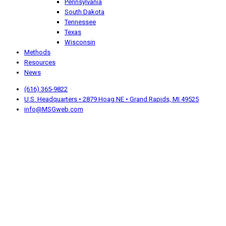
Pennsylvania
South Dakota
Tennessee
Texas
Wisconsin
Methods
Resources
News
(616) 365-9822
U.S. Headquarters • 2879 Hoag NE • Grand Rapids, MI 49525
info@MSGweb.com