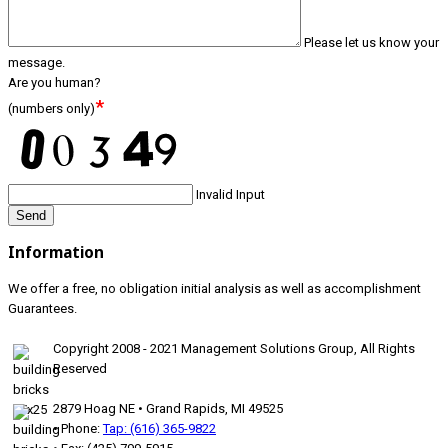
Please let us know your
message.
Are you human?
*
(numbers only)
Invalid Input
Send
Information
We offer a free, no obligation initial analysis as well as accomplishment
Guarantees.
Copyright 2008 - 2021 Management Solutions Group, All Rights
Reserved
2879 Hoag NE • Grand Rapids, MI 49525
• Phone:
Tap: (616) 365-9822