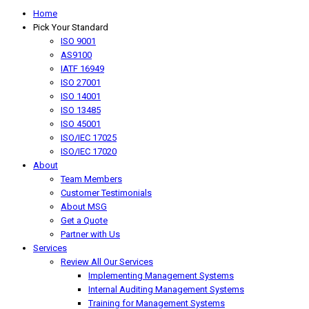
Home
Pick Your Standard
ISO 9001
AS9100
IATF 16949
ISO 27001
ISO 14001
ISO 13485
ISO 45001
ISO/IEC 17025
ISO/IEC 17020
About
Team Members
Customer Testimonials
About MSG
Get a Quote
Partner with Us
Services
Review All Our Services
Implementing Management Systems
Internal Auditing Management Systems
Training for Management Systems