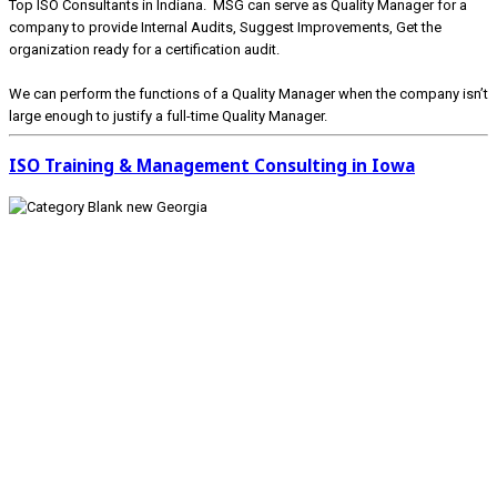
Top ISO Consultants in Indiana. MSG can serve as Quality Manager for a
company to provide Internal Audits, Suggest Improvements, Get the
organization ready for a certification audit.
We can perform the functions of a Quality Manager when the company isn’t
large enough to justify a full-time Quality Manager.
ISO Training & Management Consulting in Iowa