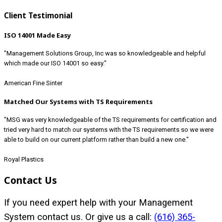
Client Testimonial
ISO 14001 Made Easy
"Management Solutions Group, Inc was so knowledgeable and helpful
which made our ISO 14001 so easy."
American Fine Sinter
Matched Our Systems with TS Requirements
"MSG was very knowledgeable of the TS requirements for certification and
tried very hard to match our systems with the TS requirements so we were
able to build on our current platform rather than build a new one."
Royal Plastics
Contact Us
If you need expert help with your Management
System contact us. Or give us a call:
(616) 365-