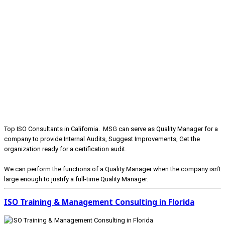
Top ISO Consultants in California. MSG can serve as Quality Manager for a
company to provide Internal Audits, Suggest Improvements, Get the
organization ready for a certification audit.
We can perform the functions of a Quality Manager when the company isn’t
large enough to justify a full-time Quality Manager.
ISO Training & Management Consulting in Florida