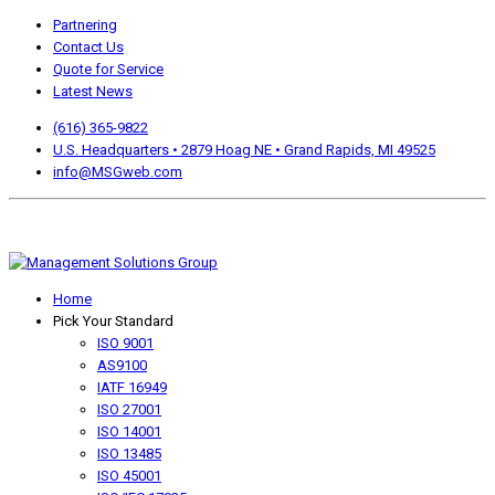
Partnering
Contact Us
Quote for Service
Latest News
(616) 365-9822
U.S. Headquarters • 2879 Hoag NE • Grand Rapids, MI 49525
info@MSGweb.com
We offer a no cost, no obligation initial analysis as well as
accomplishment Guarantees.
Home
Pick Your Standard
ISO 9001
AS9100
IATF 16949
ISO 27001
ISO 14001
ISO 13485
ISO 45001