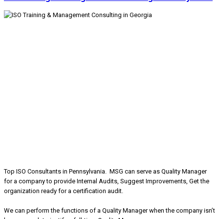
Top ISO Consultants in Pennsylvania. MSG can serve as Quality Manager
for a company to provide Internal Audits, Suggest Improvements, Get the
organization ready for a certification audit.
We can perform the functions of a Quality Manager when the company isn’t