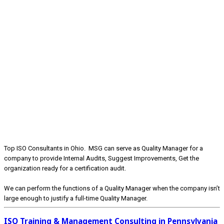
Top ISO Consultants in Ohio. MSG can serve as Quality Manager for a
company to provide Internal Audits, Suggest Improvements, Get the
organization ready for a certification audit.
We can perform the functions of a Quality Manager when the company isn’t
large enough to justify a full-time Quality Manager.
ISO Training & Management Consulting in Pennsylvania