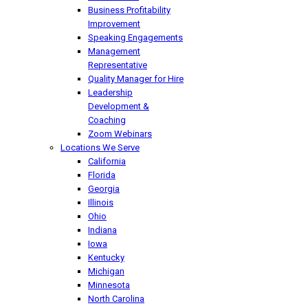
Business Profitability
Improvement
Speaking Engagements
Management
Representative
Quality Manager for Hire
Leadership
Development &
Coaching
Zoom Webinars
Locations We Serve
California
Florida
Georgia
Illinois
Ohio
Indiana
Iowa
Kentucky
Michigan
Minnesota
North Carolina