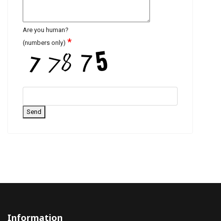
Are you human?
*
(numbers only)
Send
Information