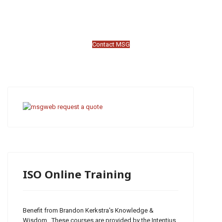
Contact MSG
ISO Online Training
Benefit from Brandon Kerkstra's Knowledge &
Wisdom. These courses are provided by the Intentius