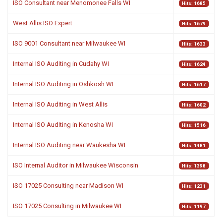
ISO Consultant near Menomonee Falls WI
Hits: 1685
West Allis ISO Expert
Hits: 1679
ISO 9001 Consultant near Milwaukee WI
Hits: 1633
Internal ISO Auditing in Cudahy WI
Hits: 1624
Internal ISO Auditing in Oshkosh WI
Hits: 1617
Internal ISO Auditing in West Allis
Hits: 1602
Internal ISO Auditing in Kenosha WI
Hits: 1516
Internal ISO Auditing near Waukesha WI
Hits: 1481
ISO Internal Auditor in Milwaukee Wisconsin
Hits: 1398
ISO 17025 Consulting near Madison WI
Hits: 1231
ISO 17025 Consulting in Milwaukee WI
Hits: 1197