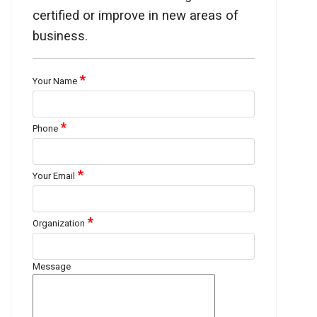
certified or improve in new areas of
business.
*
Your Name
*
Phone
*
Your Email
*
Organization
Message