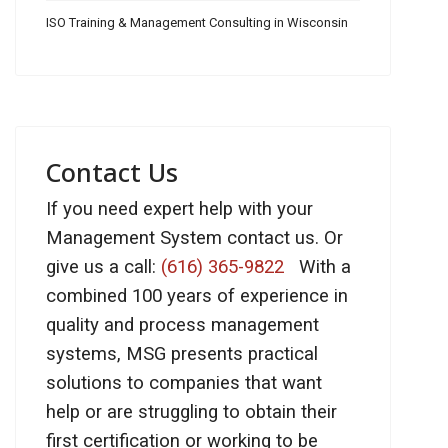
ISO Training & Management Consulting in Wisconsin
Contact Us
If you need expert help with your
Management System contact us. Or
give us a call:
(616) 365-9822
With a
combined 100 years of experience in
quality and process management
systems, MSG presents practical
solutions to companies that want
help or are struggling to obtain their
first certification or working to be