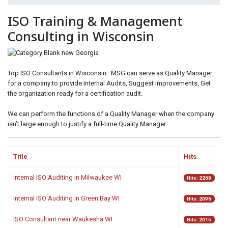
ids, MI 49525
ISO Training & Management
Consulting in Wisconsin
Top ISO Consultants in Wisconsin. MSG can serve as Quality Manager
for a company to provide Internal Audits, Suggest Improvements, Get
the organization ready for a certification audit.
We can perform the functions of a Quality Manager when the company
isn’t large enough to justify a full-time Quality Manager.
Title
Hits
Internal ISO Auditing in Milwaukee WI
Hits: 2268
Internal ISO Auditing in Green Bay WI
Hits: 2096
ISO Consultant near Waukesha WI
Hits: 2015