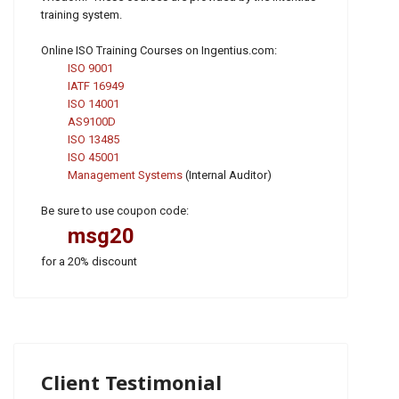
training system.
Online ISO Training Courses on Ingentius.com:
ISO 9001
IATF 16949
ISO 14001
AS9100D
ISO 13485
ISO 45001
Management Systems
(Internal Auditor)
Be sure to use coupon code:
msg20
for a 20% discount
Client Testimonial