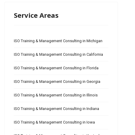
Service Areas
ISO Training & Management Consulting in Michigan
ISO Training & Management Consulting in California
ISO Training & Management Consulting in Florida
ISO Training & Management Consulting in Georgia
ISO Training & Management Consulting in Illinois
ISO Training & Management Consulting in Indiana
ISO Training & Management Consulting in Iowa