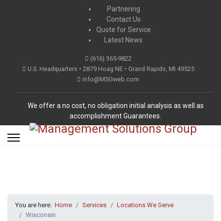
Partnering
Contact Us
Quote for Service
Latest News
(616) 365-9822
U.S. Headquarters • 2879 Hoag NE • Grand Rapids, MI 49525
info@MSGweb.com
We offer a no cost, no obligation initial analysis as well as
accomplishment Guarantees.
You are here:
Home
Services
Locations We Serve
Wisconsin