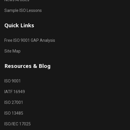
Sample ISO Lessons
Quick Links
Free ISO 9001 GAP Analysis
Site Map
Resources & Blog
ISO 9001
IATF 16949
ISO 27001
ISO 13485
ISO/IEC 17025