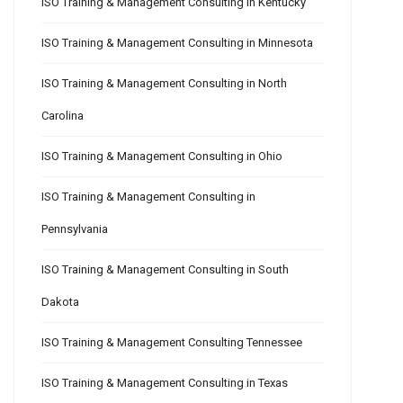
ISO Training & Management Consulting in Kentucky
ISO Training & Management Consulting in Minnesota
ISO Training & Management Consulting in North
Carolina
ISO Training & Management Consulting in Ohio
ISO Training & Management Consulting in
Pennsylvania
ISO Training & Management Consulting in South
Dakota
ISO Training & Management Consulting Tennessee
ISO Training & Management Consulting in Texas