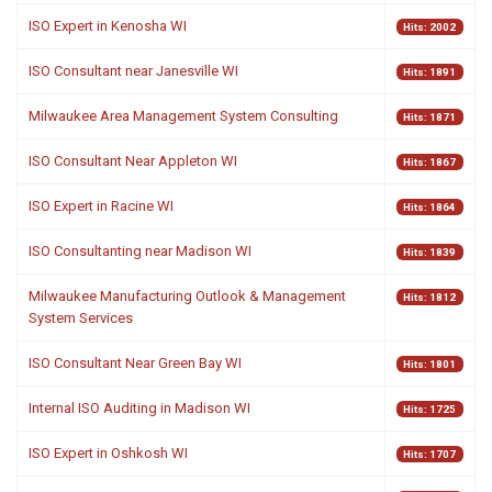
ISO Expert in Kenosha WI
Hits: 2002
ISO Consultant near Janesville WI
Hits: 1891
Milwaukee Area Management System Consulting
Hits: 1871
ISO Consultant Near Appleton WI
Hits: 1867
ISO Expert in Racine WI
Hits: 1864
ISO Consultanting near Madison WI
Hits: 1839
Milwaukee Manufacturing Outlook & Management
Hits: 1812
System Services
ISO Consultant Near Green Bay WI
Hits: 1801
Internal ISO Auditing in Madison WI
Hits: 1725
ISO Expert in Oshkosh WI
Hits: 1707