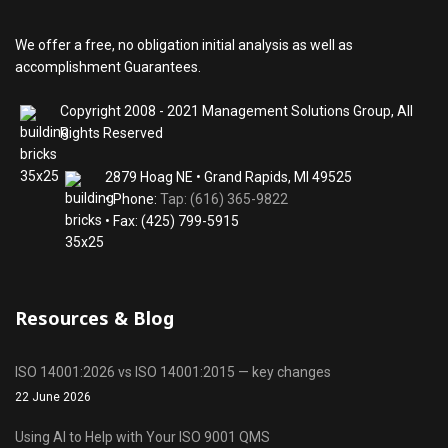
We offer a free, no obligation initial analysis as well as
accomplishment Guarantees.
Copyright 2008 - 2021 Management Solutions Group, All
Rights Reserved
2879 Hoag NE • Grand Rapids, MI 49525
• Phone:
Tap: (616) 365-9822
• Fax: (425) 799-5915
Resources & Blog
ISO 14001:2026 vs ISO 14001:2015 — key changes
22 June 2026
Using AI to Help with Your ISO 9001 QMS