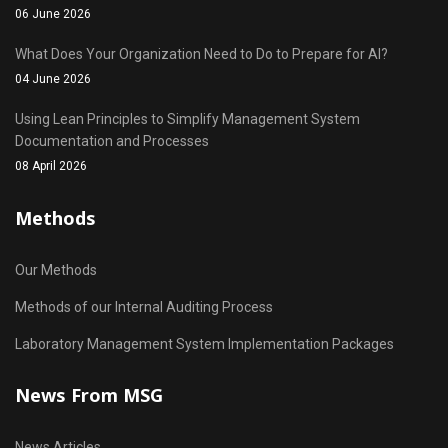
06 June 2026
What Does Your Organization Need to Do to Prepare for AI?
04 June 2026
Using Lean Principles to Simplify Management System
Documentation and Processes
08 April 2026
Methods
Our Methods
Methods of our Internal Auditing Process
Laboratory Management System Implementation Packages
News From MSG
News Articles