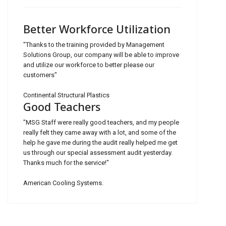
Better Workforce Utilization
"Thanks to the training provided by Management
Solutions Group, our company will be able to improve
and utilize our workforce to better please our
customers"
Continental Structural Plastics
Good Teachers
"MSG Staff were really good teachers, and my people
really felt they came away with a lot, and some of the
help he gave me during the audit really helped me get
us through our special assessment audit yesterday.
Thanks much for the service!"
American Cooling Systems.