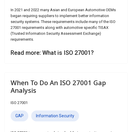
In 2021 and 2022 many Asian and European Automotive OEMs
began requiring suppliers to implement better information
security systems. These requirements include many of the ISO
27001 requirements along with automotive specific TISAX
(Trusted Information Security Assessment Exchange)
requirements.
Read more: What is ISO 27001?
When To Do An ISO 27001 Gap
Analysis
ISO 27001
GAP
Information Security