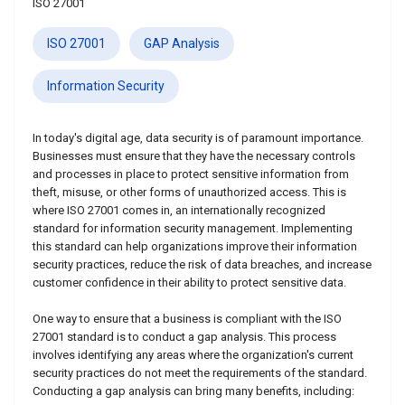
ISO 27001
ISO 27001
GAP Analysis
Information Security
In today's digital age, data security is of paramount importance.
Businesses must ensure that they have the necessary controls
and processes in place to protect sensitive information from
theft, misuse, or other forms of unauthorized access. This is
where ISO 27001 comes in, an internationally recognized
standard for information security management. Implementing
this standard can help organizations improve their information
security practices, reduce the risk of data breaches, and increase
customer confidence in their ability to protect sensitive data.
One way to ensure that a business is compliant with the ISO
27001 standard is to conduct a gap analysis. This process
involves identifying any areas where the organization's current
security practices do not meet the requirements of the standard.
Conducting a gap analysis can bring many benefits, including: