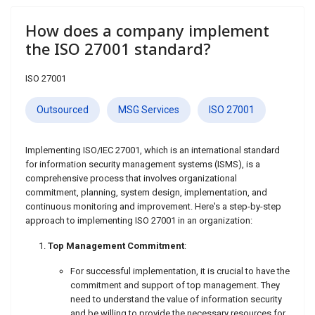
How does a company implement
the ISO 27001 standard?
ISO 27001
Outsourced
MSG Services
ISO 27001
Implementing ISO/IEC 27001, which is an international standard
for information security management systems (ISMS), is a
comprehensive process that involves organizational
commitment, planning, system design, implementation, and
continuous monitoring and improvement. Here's a step-by-step
approach to implementing ISO 27001 in an organization:
Top Management Commitment
:
For successful implementation, it is crucial to have the
commitment and support of top management. They
need to understand the value of information security
and be willing to provide the necessary resources for