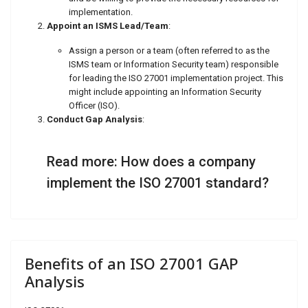
implementation.
Appoint an ISMS Lead/Team
:
Assign a person or a team (often referred to as the
ISMS team or Information Security team) responsible
for leading the ISO 27001 implementation project. This
might include appointing an Information Security
Officer (ISO).
Conduct Gap Analysis
:
Read more: How does a company
implement the ISO 27001 standard?
Benefits of an ISO 27001 GAP
Analysis