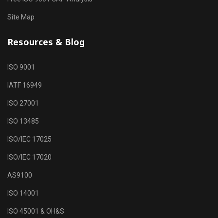
Site Map
Resources & Blog
ISO 9001
IATF 16949
ISO 27001
ISO 13485
ISO/IEC 17025
ISO/IEC 17020
AS9100
ISO 14001
ISO 45001 & OH&S