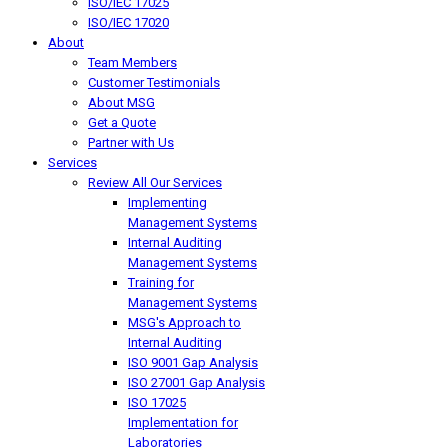
ISO/IEC 17025
ISO/IEC 17020
About
Team Members
Customer Testimonials
About MSG
Get a Quote
Partner with Us
Services
Review All Our Services
Implementing
Management Systems
Internal Auditing
Management Systems
Training for
Management Systems
MSG's Approach to
Internal Auditing
ISO 9001 Gap Analysis
ISO 27001 Gap Analysis
ISO 17025
Implementation for
Laboratories