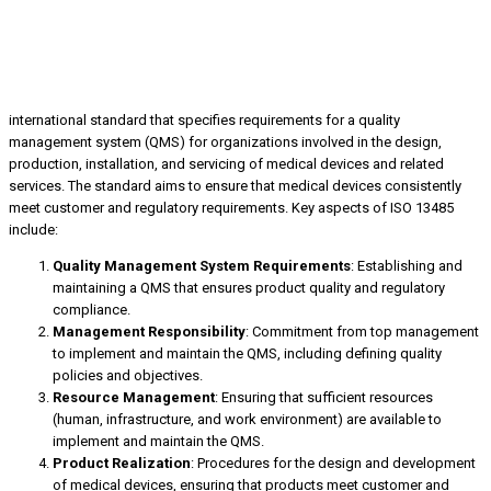
international standard that specifies requirements for a quality
management system (QMS) for organizations involved in the design,
production, installation, and servicing of medical devices and related
services. The standard aims to ensure that medical devices consistently
meet customer and regulatory requirements. Key aspects of ISO 13485
include:
Quality Management System Requirements
: Establishing and
maintaining a QMS that ensures product quality and regulatory
compliance.
Management Responsibility
: Commitment from top management
to implement and maintain the QMS, including defining quality
policies and objectives.
Resource Management
: Ensuring that sufficient resources
(human, infrastructure, and work environment) are available to
implement and maintain the QMS.
Product Realization
: Procedures for the design and development
of medical devices, ensuring that products meet customer and