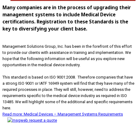
Many companies are in the process of upgrading their
management systems to include Medical Device
certifications. Registration to these Standards is the
key to diversifying your client base.
Management Solutions Group, Inc. has been in the forefront of this effort
to provide our clients with assistance in training and implementation. We
hope that the following information will be useful as you explore new
opportunities in the medical device industry.
This standard is based on ISO 9001:2008. Therefore companies that have
a strong ISO 9001 or IATF 16949 system will find that they have many of the
required processes in place. They will still, however, need to address the
requirements specific to the medical device industry as required in ISO
13485. We will highlight some of the additional and specific requirements
here.
Read more: Medical Devices – Management Systems Requirements