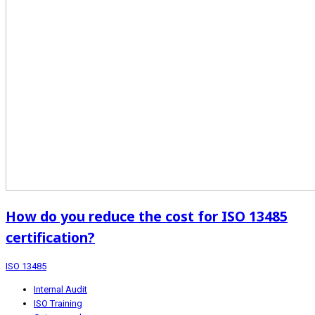
How do you reduce the cost for ISO 13485
certification?
ISO 13485
Internal Audit
ISO Training