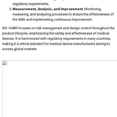
regulatory requirements.
Measurement, Analysis, and Improvement
: Monitoring,
measuring, and analyzing processes to ensure the effectiveness of
the QMS and implementing continuous improvement.
ISO 13485 focuses on risk management and design control throughout the
product lifecycle, emphasizing the safety and effectiveness of medical
devices. It is harmonized with regulatory requirements in many countries,
making it a critical standard for medical device manufacturers aiming to
access global markets.