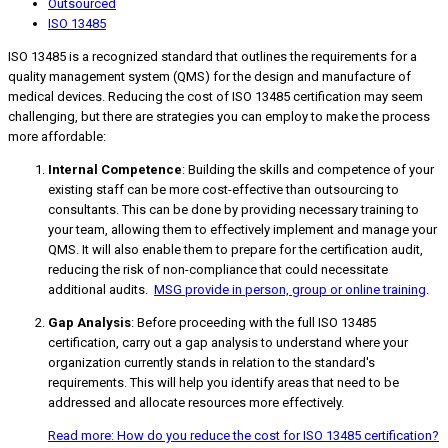
Outsourced
ISO 13485
ISO 13485 is a recognized standard that outlines the requirements for a
quality management system (QMS) for the design and manufacture of
medical devices. Reducing the cost of ISO 13485 certification may seem
challenging, but there are strategies you can employ to make the process
more affordable:
Internal Competence
: Building the skills and competence of your
existing staff can be more cost-effective than outsourcing to
consultants. This can be done by providing necessary training to
your team, allowing them to effectively implement and manage your
QMS. It will also enable them to prepare for the certification audit,
reducing the risk of non-compliance that could necessitate
additional audits.
MSG provide in person, group or online training
.
Gap Analysis
: Before proceeding with the full ISO 13485
certification, carry out a gap analysis to understand where your
organization currently stands in relation to the standard's
requirements. This will help you identify areas that need to be
addressed and allocate resources more effectively.
Read more: How do you reduce the cost for ISO 13485 certification?