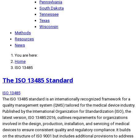
Pennsylvania
South Dakota
Tennessee
Texas
Wisconsin
Methods
Resources
News
You are here:
Home
ISO 13485
The ISO 13485 Standard
ISO 13485
The ISO 13485 standard is an internationally recognized framework for a
quality management system (QMS) tailored for the medical device industry.
Published by the International Organization for Standardization (ISO), the
latest version, ISO 13485:2016, outlines requirements for organizations
involved in the design, production, installation, and servicing of medical
devices to ensure consistent quality and regulatory compliance. It builds
on the structure of ISO 9001 but includes additional provisions to address