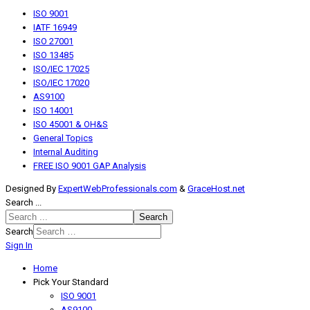
ISO 9001
IATF 16949
ISO 27001
ISO 13485
ISO/IEC 17025
ISO/IEC 17020
AS9100
ISO 14001
ISO 45001 & OH&S
General Topics
Internal Auditing
FREE ISO 9001 GAP Analysis
Designed By
ExpertWebProfessionals.com
&
GraceHost.net
Search ...
Search
Search
Sign In
Home
Pick Your Standard
ISO 9001
AS9100