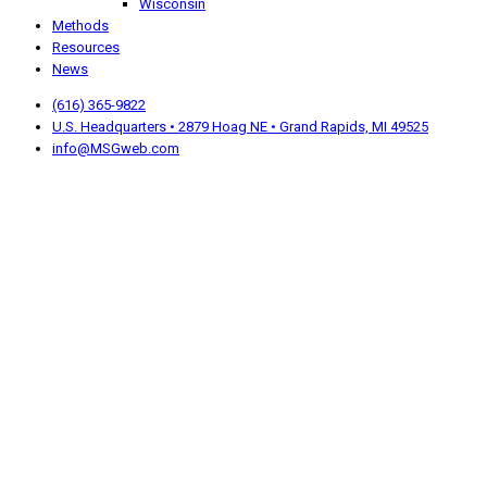
Wisconsin
Methods
Resources
News
(616) 365-9822
U.S. Headquarters • 2879 Hoag NE • Grand Rapids, MI 49525
info@MSGweb.com