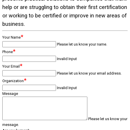
help or are struggling to obtain their first certification
or working to be certified or improve in new areas of
business.
*
Your Name
Please let us know your name.
*
Phone
Invalid Input
*
Your Email
Please let us know your email address.
*
Organization
Invalid Input
Message
Please let us know your
message.