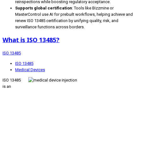
reinspections while boosting regulatory acceptance.
Supports global certification
: Tools like Bizzmine or
MasterControl use AI for prebuilt workflows, helping achieve and
renew ISO 13485 certification by unifying quality, risk, and
surveillance functions across borders.
What is ISO 13485?
ISO 13485
ISO 13485
Medical Devices
ISO 13485
is an