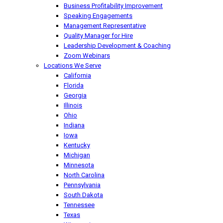
Business Profitability Improvement
Speaking Engagements
Management Representative
Quality Manager for Hire
Leadership Development & Coaching
Zoom Webinars
Locations We Serve
California
Florida
Georgia
Illinois
Ohio
Indiana
Iowa
Kentucky
Michigan
Minnesota
North Carolina
Pennsylvania
South Dakota
Tennessee
Texas