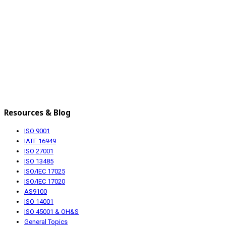
Resources & Blog
ISO 9001
IATF 16949
ISO 27001
ISO 13485
ISO/IEC 17025
ISO/IEC 17020
AS9100
ISO 14001
ISO 45001 & OH&S
General Topics