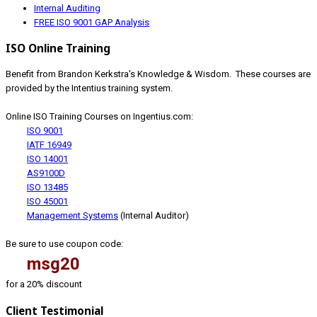
Internal Auditing
FREE ISO 9001 GAP Analysis
ISO Online Training
Benefit from Brandon Kerkstra's Knowledge & Wisdom. These courses are
provided by the Intentius training system.
Online ISO Training Courses on Ingentius.com:
ISO 9001
IATF 16949
ISO 14001
AS9100D
ISO 13485
ISO 45001
Management Systems
(Internal Auditor)
Be sure to use coupon code:
msg20
for a 20% discount
Client Testimonial