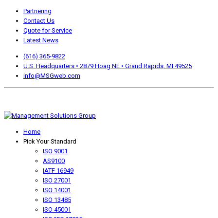
Partnering
Contact Us
Quote for Service
Latest News
(616) 365-9822
U.S. Headquarters • 2879 Hoag NE • Grand Rapids, MI 49525
info@MSGweb.com
We offer a no cost, no obligation initial analysis as well as
accomplishment Guarantees.
Home
Pick Your Standard
ISO 9001
AS9100
IATF 16949
ISO 27001
ISO 14001
ISO 13485
ISO 45001