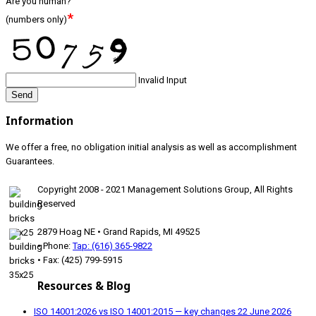
Are you human?
*
(numbers only)
Invalid Input
Send
Information
We offer a free, no obligation initial analysis as well as accomplishment
Guarantees.
Copyright 2008 - 2021 Management Solutions Group, All Rights
Reserved
2879 Hoag NE • Grand Rapids, MI 49525
• Phone:
Tap: (616) 365-9822
• Fax: (425) 799-5915
Resources & Blog
ISO 14001:2026 vs ISO 14001:2015 — key changes
22 June 2026