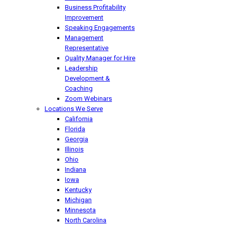
Business Profitability
Improvement
Speaking Engagements
Management
Representative
Quality Manager for Hire
Leadership
Development &
Coaching
Zoom Webinars
Locations We Serve
California
Florida
Georgia
Illinois
Ohio
Indiana
Iowa
Kentucky
Michigan
Minnesota
North Carolina