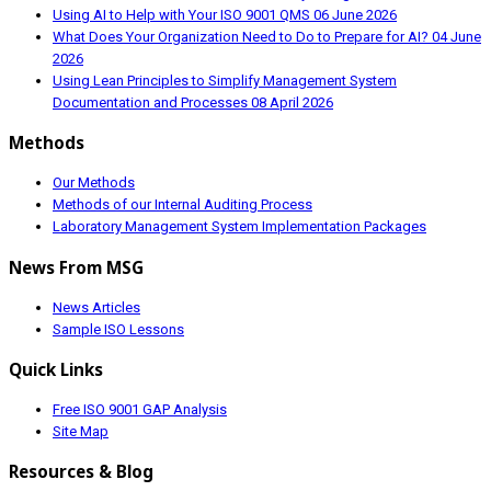
Using AI to Help with Your ISO 9001 QMS
06 June 2026
What Does Your Organization Need to Do to Prepare for AI?
04 June
2026
Using Lean Principles to Simplify Management System
Documentation and Processes
08 April 2026
Methods
Our Methods
Methods of our Internal Auditing Process
Laboratory Management System Implementation Packages
News From MSG
News Articles
Sample ISO Lessons
Quick Links
Free ISO 9001 GAP Analysis
Site Map
Resources & Blog