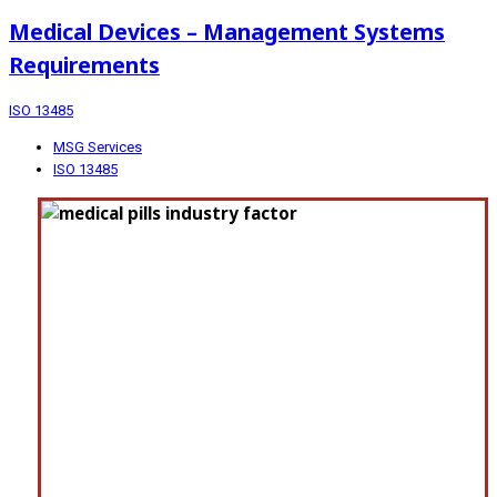
Medical Devices – Management Systems
Requirements
ISO 13485
MSG Services
ISO 13485