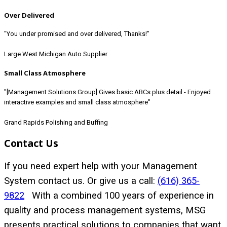
Over Delivered
"You under promised and over delivered, Thanks!"
Large West Michigan Auto Supplier
Small Class Atmosphere
"[Management Solutions Group] Gives basic ABCs plus detail - Enjoyed
interactive examples and small class atmosphere"
Grand Rapids Polishing and Buffing
Contact Us
If you need expert help with your Management
System contact us. Or give us a call:
(616) 365-
9822
With a combined 100 years of experience in
quality and process management systems, MSG
presents practical solutions to companies that want