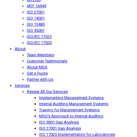
IATF 16949
ISO 27001
ISO 14001
ISO 13485
ISO 45001
ISO/IEC 17025
ISO/IEC 17020
About
Team Members
Customer Testimonials
About MSG
Get a Quote
Partner with Us
Services
Review All Our Services
Implementing Management Systems
Internal Auditing Management Systems
Training for Management Systems
MSG's Approach to Internal Auditing
ISO 9001 Gap Analysis
ISO 27001 Gap Analysis
ISO 17025 Implementation for Laboratories