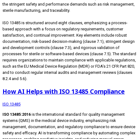
the stringent safety and performance demands such as risk management,
sterile manufacturing, and traceability.
ISO 13485 is structured around eight clauses, emphasizing a process-
based approach with a focus on regulatory requirements, customer
satisfaction, and continual improvement. Key elements include robust
documentation, risk-based decision-making (clause 7.1), stringent design
and development controls (clause 7.3), and rigorous validation of
processes for sterile or software-based devices (clause 7.5). The standard
requires organizations to maintain compliance with applicable regulations,
such as the EU Medical Device Regulation (MDR) or FDA’s 21 CFR Part 820,
and to conduct regular internal audits and management reviews (clauses
8.2.4 and 5.6).
How AI Helps with ISO 13485 Compliance
ISO 13485
ISO 13485:2016
is the international standard for quality management
systems (QMS) in the medical device industry, emphasizing risk
management, documentation, and regulatory compliance to ensure device
safety and efficacy. AI is transforming compliance by automating complex