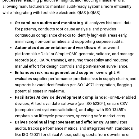
processes, enabling predictive insights, and reducing manual errors,
allowing manufacturers to maintain audit-ready systems more efficiently
while integrating with tools like electronic QMS (eQMS).
Streamlines audits and monitoring
: AI analyzes historical data
for patterns, conducts root cause analysis, and provides
continuous compliance checks to identify high-risk areas early,
minimizing non-conformities and supporting surprise audits.
Automates documentation and workflows
: AI-powered
platforms like Daiki or SimplerQMS generate, validate, and manage
records (e.g., CAPA, training), ensuring traceability and reducing
manual effort for design controls and post-market surveillance.
Enhances risk management and supplier oversight
: AI
evaluates supplier performance, predicts risks in supply chains, and
supports hazard identification per ISO 14971 integration, flagging
potential issues in real-time.
Facilitates AI device development compliance
: For ML-enabled
devices, AI tools validate software (per ISO 62304), ensure CSV
(computerized systems validation), and align with ISO 13485's
emphasis on lifecycle processes, speeding safe market entry.
Drives continual improvement and efficiency
: AI simulates
audits, tracks performance metrics, and integrates with standards
like ISO 42001 for ethical AI use, cutting costs from downtime or