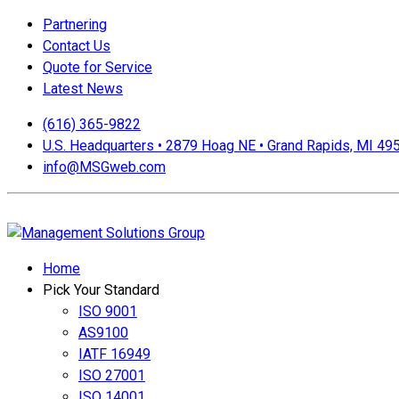
Partnering
Contact Us
Quote for Service
Latest News
(616) 365-9822
U.S. Headquarters • 2879 Hoag NE • Grand Rapids, MI 49
info@MSGweb.com
We offer a no cost, no obligation initial analysis as well as a
Home
Pick Your Standard
ISO 9001
AS9100
IATF 16949
ISO 27001
ISO 14001