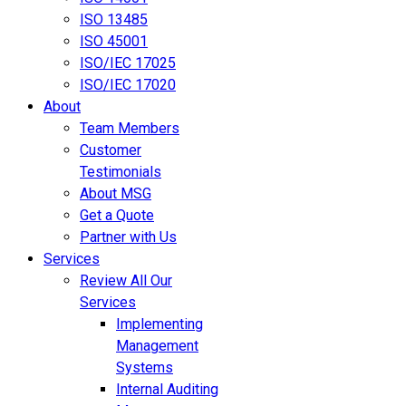
ISO 13485
ISO 45001
ISO/IEC 17025
ISO/IEC 17020
About
Team Members
Customer
Testimonials
About MSG
Get a Quote
Partner with Us
Services
Review All Our
Services
Implementing
Management
Systems
Internal Auditing