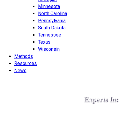
Minnesota
North Carolina
Pennsylvania
South Dakota
Tennessee
Texas
Wisconsin
Methods
Resources
News
Experts In:
•
•
•
ISO 9001
AS9100
IAT
•
•
•
ISO 14001
ISO 45001