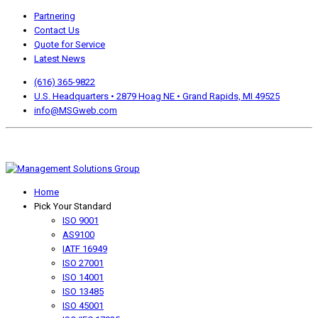
Partnering
Contact Us
Quote for Service
Latest News
(616) 365-9822
U.S. Headquarters • 2879 Hoag NE • Grand Rapids, MI 49525
info@MSGweb.com
We offer a no cost, no obligation initial analysis as well as
accomplishment Guarantees.
Home
Pick Your Standard
ISO 9001
AS9100
IATF 16949
ISO 27001
ISO 14001
ISO 13485
ISO 45001