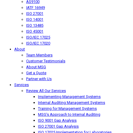
AS9100
IATF 16949
ISO 27001
ISO 14001
ISO 13485
ISO 45001
ISO/IEC 17025
ISO/IEC 17020
About
Team Members
Customer Testimonials
About MSG
Get a Quote
Partner with Us
Services
Review All Our Services
Implementing Management Systems
Internal Auditing Management Systems
Training for Management Systems
MSG's Approach to Internal Auditing
ISO 9001 Gap Analysis
ISO 27001 Gap Analysis
ISO 17025 Implementation for Laboratories