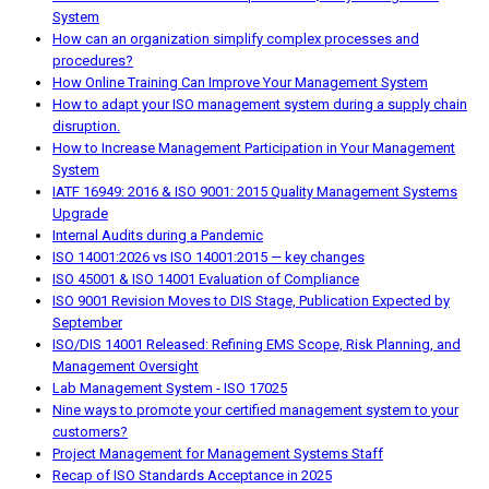
System
How can an organization simplify complex processes and
procedures?
How Online Training Can Improve Your Management System
How to adapt your ISO management system during a supply chain
disruption.
How to Increase Management Participation in Your Management
System
IATF 16949: 2016 & ISO 9001: 2015 Quality Management Systems
Upgrade
Internal Audits during a Pandemic
ISO 14001:2026 vs ISO 14001:2015 — key changes
ISO 45001 & ISO 14001 Evaluation of Compliance
ISO 9001 Revision Moves to DIS Stage, Publication Expected by
September
ISO/DIS 14001 Released: Refining EMS Scope, Risk Planning, and
Management Oversight
Lab Management System - ISO 17025
Nine ways to promote your certified management system to your
customers?
Project Management for Management Systems Staff
Recap of ISO Standards Acceptance in 2025