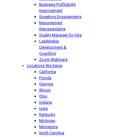
Business Profitability
Improvement
Speaking Engagements
Management
Representative
Quality Manager for Hire
Leadership
Development &
Coaching
Zoom Webinars
Locations We Serve
California
Florida
Georgia
Illinois
Ohio
Indiana
Iowa
Kentucky
Michigan
Minnesota
North Carolina