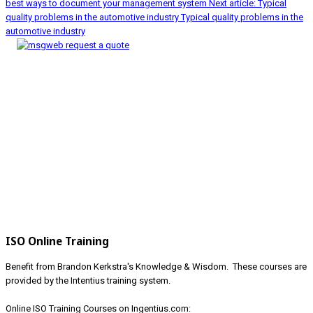
best ways to document your management system
Next article: Typical
quality problems in the automotive industry
Typical quality problems in the
automotive industry
ISO Online Training
Benefit from Brandon Kerkstra's Knowledge & Wisdom. These courses are
provided by the Intentius training system.
Online ISO Training Courses on Ingentius.com: