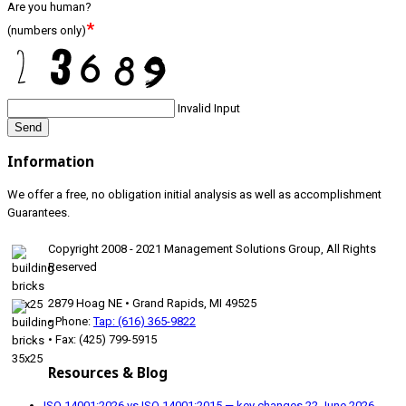
Are you human?
*
(numbers only)
Invalid Input
Send
Information
We offer a free, no obligation initial analysis as well as accomplishment
Guarantees.
Copyright 2008 - 2021 Management Solutions Group, All Rights
Reserved
2879 Hoag NE • Grand Rapids, MI 49525
• Phone:
Tap: (616) 365-9822
• Fax: (425) 799-5915
Resources & Blog
ISO 14001:2026 vs ISO 14001:2015 — key changes
22 June 2026