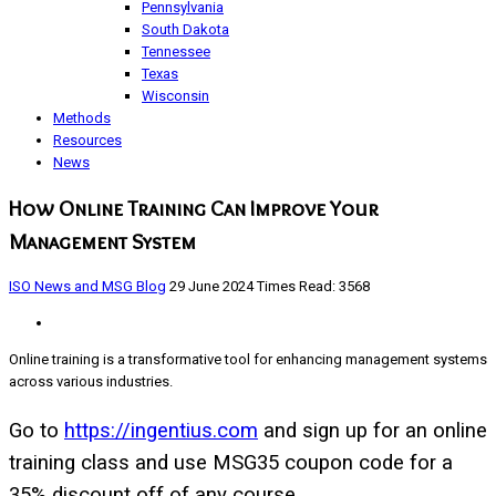
Pennsylvania
South Dakota
Tennessee
Texas
Wisconsin
Methods
Resources
News
How Online Training Can Improve Your
Management System
ISO News and MSG Blog
29 June 2024
Times Read: 3568
Online training is a transformative tool for enhancing management systems
across various industries.
Go to
https://ingentius.com
and sign up for an online
training class and use MSG35 coupon code for a
35% discount off of any course.