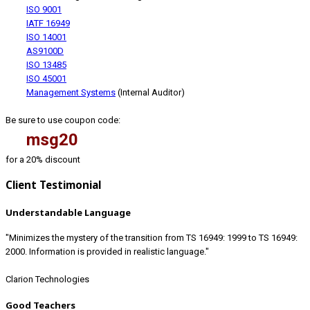
ISO 9001
IATF 16949
ISO 14001
AS9100D
ISO 13485
ISO 45001
Management Systems
(Internal Auditor)
Be sure to use coupon code:
msg20
for a 20% discount
Client Testimonial
Understandable Language
"Minimizes the mystery of the transition from TS 16949: 1999 to TS 16949:
2000. Information is provided in realistic language."
Clarion Technologies
Good Teachers