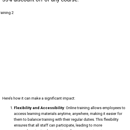
Here’s how it can make a significant impact:
Flexibility and Accessibility
: Online training allows employees to
access learning materials anytime, anywhere, making it easier for
them to balance training with their regular duties. This flexibility
ensures that all staff can participate, leading to more