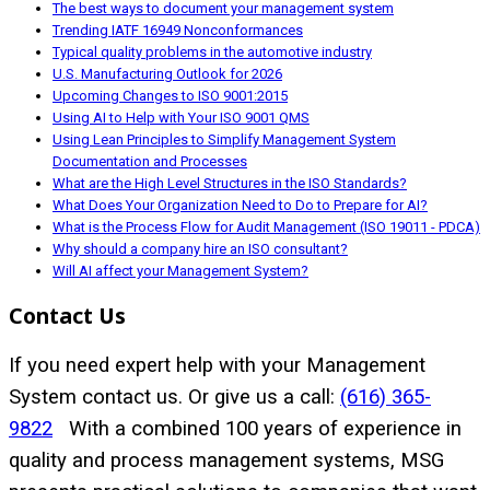
The best ways to document your management system
Trending IATF 16949 Nonconformances
Typical quality problems in the automotive industry
U.S. Manufacturing Outlook for 2026
Upcoming Changes to ISO 9001:2015
Using AI to Help with Your ISO 9001 QMS
Using Lean Principles to Simplify Management System
Documentation and Processes
What are the High Level Structures in the ISO Standards?
What Does Your Organization Need to Do to Prepare for AI?
What is the Process Flow for Audit Management (ISO 19011 - PDCA)
Why should a company hire an ISO consultant?
Will AI affect your Management System?
Contact Us
If you need expert help with your Management
System contact us. Or give us a call:
(616) 365-
9822
With a combined 100 years of experience in
quality and process management systems, MSG