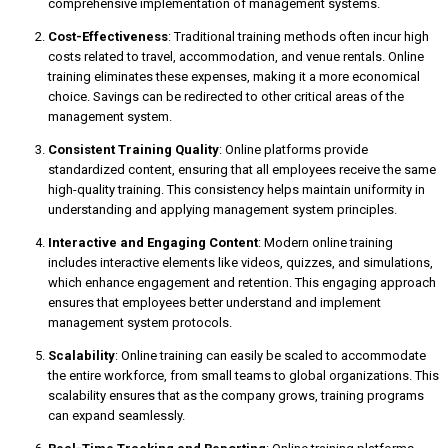
comprehensive implementation of management systems.
Cost-Effectiveness
: Traditional training methods often incur high
costs related to travel, accommodation, and venue rentals. Online
training eliminates these expenses, making it a more economical
choice. Savings can be redirected to other critical areas of the
management system.
Consistent Training Quality
: Online platforms provide
standardized content, ensuring that all employees receive the same
high-quality training. This consistency helps maintain uniformity in
understanding and applying management system principles.
Interactive and Engaging Content
: Modern online training
includes interactive elements like videos, quizzes, and simulations,
which enhance engagement and retention. This engaging approach
ensures that employees better understand and implement
management system protocols.
Scalability
: Online training can easily be scaled to accommodate
the entire workforce, from small teams to global organizations. This
scalability ensures that as the company grows, training programs
can expand seamlessly.