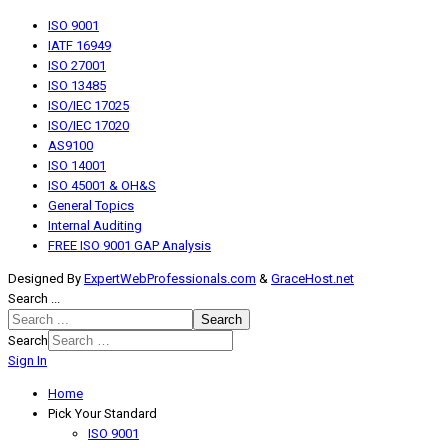
ISO 9001
IATF 16949
ISO 27001
ISO 13485
ISO/IEC 17025
ISO/IEC 17020
AS9100
ISO 14001
ISO 45001 & OH&S
General Topics
Internal Auditing
FREE ISO 9001 GAP Analysis
Designed By
ExpertWebProfessionals.com
&
GraceHost.net
Search ...
Search
Search
Sign In
Home
Pick Your Standard
ISO 9001