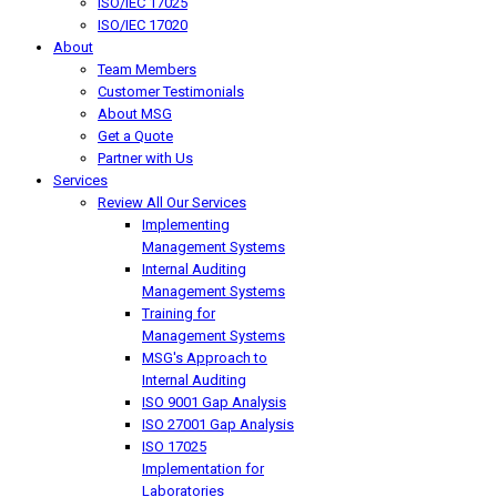
ISO/IEC 17025
ISO/IEC 17020
About
Team Members
Customer Testimonials
About MSG
Get a Quote
Partner with Us
Services
Review All Our Services
Implementing
Management Systems
Internal Auditing
Management Systems
Training for
Management Systems
MSG's Approach to
Internal Auditing
ISO 9001 Gap Analysis
ISO 27001 Gap Analysis
ISO 17025
Implementation for
Laboratories