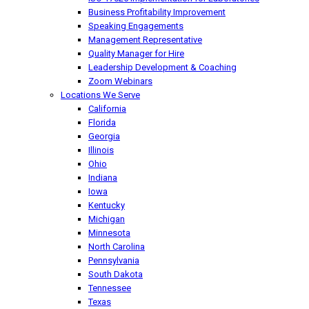
Business Profitability Improvement
Speaking Engagements
Management Representative
Quality Manager for Hire
Leadership Development & Coaching
Zoom Webinars
Locations We Serve
California
Florida
Georgia
Illinois
Ohio
Indiana
Iowa
Kentucky
Michigan
Minnesota
North Carolina
Pennsylvania
South Dakota
Tennessee
Texas