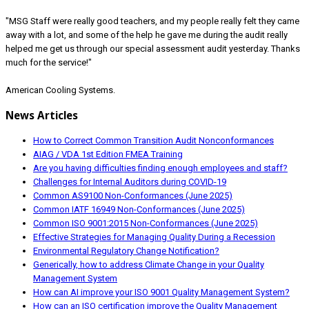
"MSG Staff were really good teachers, and my people really felt they came
away with a lot, and some of the help he gave me during the audit really
helped me get us through our special assessment audit yesterday. Thanks
much for the service!"
American Cooling Systems.
News Articles
How to Correct Common Transition Audit Nonconformances
AIAG / VDA 1st Edition FMEA Training
Are you having difficulties finding enough employees and staff?
Challenges for Internal Auditors during COVID-19
Common AS9100 Non-Conformances (June 2025)
Common IATF 16949 Non-Conformances (June 2025)
Common ISO 9001:2015 Non-Conformances (June 2025)
Effective Strategies for Managing Quality During a Recession
Environmental Regulatory Change Notification?
Generically, how to address Climate Change in your Quality
Management System
How can AI improve your ISO 9001 Quality Management System?
How can an ISO certification improve the Quality Management