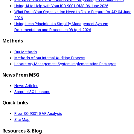
Using AI to Help with Your ISO 9001 QMS
06 June 2026
What Does Your Organization Need to Do to Prepare for AI?
04 June
2026
Using Lean Principles to Simplify Management System
Documentation and Processes
08 April 2026
Methods
Our Methods
Methods of our Internal Auditing Process
Laboratory Management System Implementation Packages
News From MSG
News Articles
Sample ISO Lessons
Quick Links
Free ISO 9001 GAP Analysis
Site Map
Resources & Blog