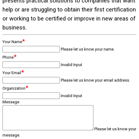
presents practical solutions to companies that want
help or are struggling to obtain their first certification
or working to be certified or improve in new areas of
business.
*
Your Name
Please let us know your name.
*
Phone
Invalid Input
*
Your Email
Please let us know your email address.
*
Organization
Invalid Input
Message
Please let us know your
message.