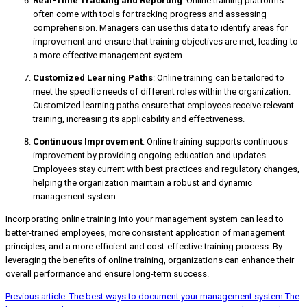
Real-Time Tracking and Reporting
: Online training platforms
often come with tools for tracking progress and assessing
comprehension. Managers can use this data to identify areas for
improvement and ensure that training objectives are met, leading to
a more effective management system.
Customized Learning Paths
: Online training can be tailored to
meet the specific needs of different roles within the organization.
Customized learning paths ensure that employees receive relevant
training, increasing its applicability and effectiveness.
Continuous Improvement
: Online training supports continuous
improvement by providing ongoing education and updates.
Employees stay current with best practices and regulatory changes,
helping the organization maintain a robust and dynamic
management system.
Incorporating online training into your management system can lead to
better-trained employees, more consistent application of management
principles, and a more efficient and cost-effective training process. By
leveraging the benefits of online training, organizations can enhance their
overall performance and ensure long-term success.
Previous article: The best ways to document your management system
The