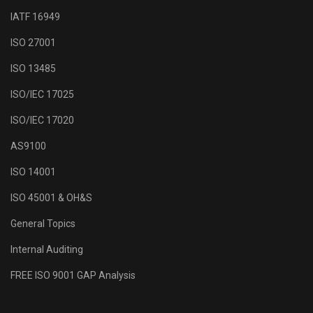
IATF 16949
ISO 27001
ISO 13485
ISO/IEC 17025
ISO/IEC 17020
AS9100
ISO 14001
ISO 45001 & OH&S
General Topics
Internal Auditing
FREE ISO 9001 GAP Analysis