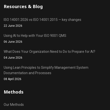
Resources & Blog
ISO 14001:2026 vs ISO 14001:2015 — key changes
22 June 2026
Using AI to Help with Your ISO 9001 QMS
06 June 2026
What Does Your Organization Need to Do to Prepare for AI?
04 June 2026
Using Lean Principles to Simplify Management System
Documentation and Processes
08 April 2026
Methods
Our Methods