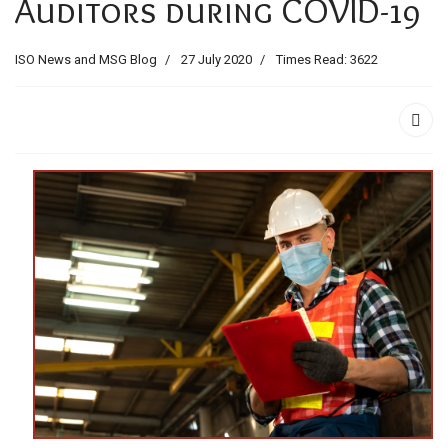
Auditors during COVID-19
ids, MI 49525
ISO News and MSG Blog
27 July 2020
Times Read: 3622