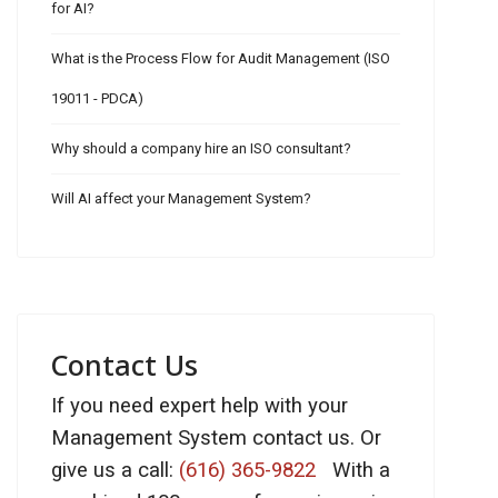
for AI?
What is the Process Flow for Audit Management (ISO
19011 - PDCA)
Why should a company hire an ISO consultant?
Will AI affect your Management System?
Contact Us
If you need expert help with your
Management System contact us. Or
give us a call:
(616) 365-9822
With a