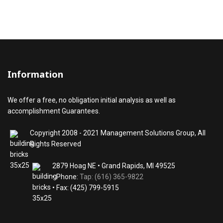
Information
We offer a free, no obligation initial analysis as well as
accomplishment Guarantees.
Copyright 2008 - 2021 Management Solutions Group, All
Rights Reserved
2879 Hoag NE • Grand Rapids, MI 49525
• Phone:
Tap: (616) 365-9822
• Fax: (425) 799-5915