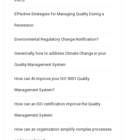
Effective Strategies for Managing Quality During a
Recession
Environmental Regulatory Change Notification?
Generically, how to address Climate Change in your
Quality Management System
How can AI improve your ISO 9001 Quality
Management System?
How can an ISO certification improve the Quality
Management System
How can an organization simplify complex processes