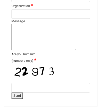
*
Organization
Message
Are you human?
*
(numbers only)
Send