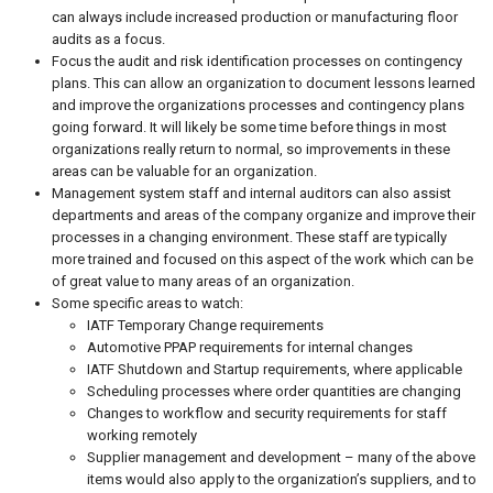
can always include increased production or manufacturing floor
audits as a focus.
Focus the audit and risk identification processes on contingency
plans. This can allow an organization to document lessons learned
and improve the organizations processes and contingency plans
going forward. It will likely be some time before things in most
organizations really return to normal, so improvements in these
areas can be valuable for an organization.
Management system staff and internal auditors can also assist
departments and areas of the company organize and improve their
processes in a changing environment. These staff are typically
more trained and focused on this aspect of the work which can be
of great value to many areas of an organization.
Some specific areas to watch:
IATF Temporary Change requirements
Automotive PPAP requirements for internal changes
IATF Shutdown and Startup requirements, where applicable
Scheduling processes where order quantities are changing
Changes to workflow and security requirements for staff
working remotely
Supplier management and development – many of the above
items would also apply to the organization’s suppliers, and to