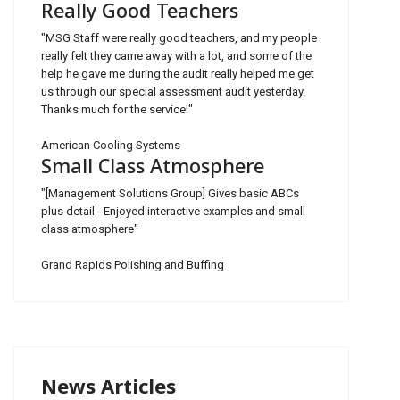
Really Good Teachers
"MSG Staff were really good teachers, and my people
really felt they came away with a lot, and some of the
help he gave me during the audit really helped me get
us through our special assessment audit yesterday.
Thanks much for the service!"
American Cooling Systems
Small Class Atmosphere
"[Management Solutions Group] Gives basic ABCs
plus detail - Enjoyed interactive examples and small
class atmosphere"
Grand Rapids Polishing and Buffing
News Articles