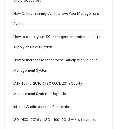
and procedures?
How Online Training Can Improve Your Management
System
How to adapt your ISO management system during a
supply chain disruption.
How to Increase Management Participation in Your
Management System
IATF 16949: 2016 & ISO 9001: 2015 Quality
Management Systems Upgrade
Internal Audits during a Pandemic
ISO 14001:2026 vs ISO 14001:2015 — key changes