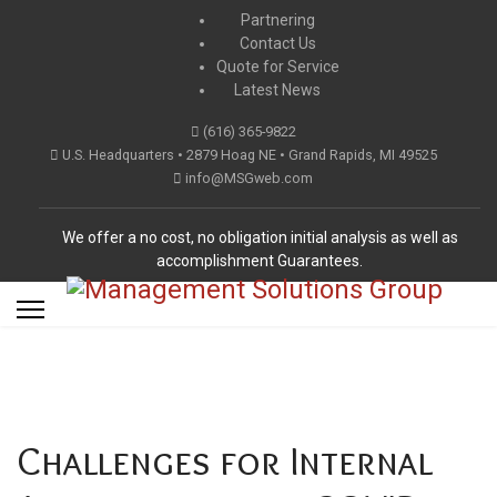
Partnering
Contact Us
Quote for Service
Latest News
(616) 365-9822
U.S. Headquarters • 2879 Hoag NE • Grand Rapids, MI 49525
info@MSGweb.com
We offer a no cost, no obligation initial analysis as well as
accomplishment Guarantees.
Challenges for Internal