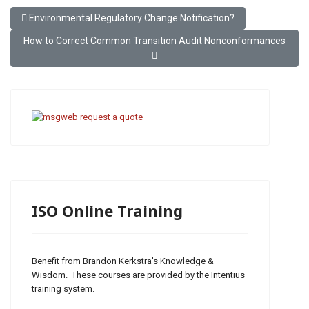
Previous article: Environmental Regulatory Change Notification?
Environmental Regulatory Change Notification?
Next article: How to Correct Common Transition Audit Nonconfo
How to Correct Common Transition Audit Nonconformances
ISO Online Training
Benefit from Brandon Kerkstra's Knowledge &
Wisdom. These courses are provided by the Intentius
training system.