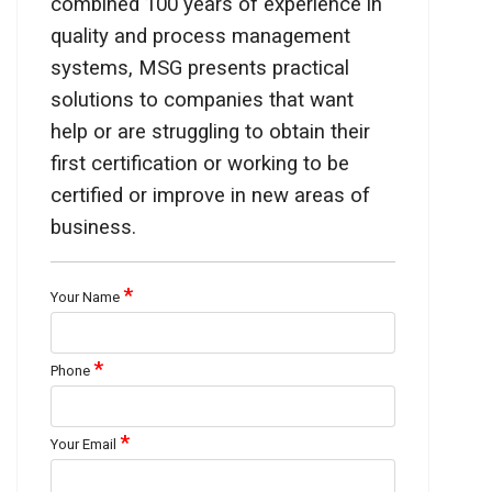
combined 100 years of experience in
quality and process management
systems, MSG presents practical
solutions to companies that want
help or are struggling to obtain their
first certification or working to be
certified or improve in new areas of
business.
*
Your Name
*
Phone
*
Your Email