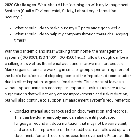
2020 Challenges
: What should I be focusing on with my Management
Systems (Quality, Environmental, Safety, Laboratory, Information
Security…)
rd
What should I do to make sure my 3
party audit goes well?
What should I do to help my company through these challenging
times?
With the pandemic and staff working from home, the management
systems (ISO 9001, ISO 14001, ISO 45001 etc.) follow through can be a
challenge, as well as the internal audit and improvement processes.
Many organizations are working in smaller groups, performing more of
the basic functions, and skipping some of the important documentation
due to other important organizational needs. This does not leave us
without opportunities to accomplish important tasks. Here are a few
suggestions that will not only create improvements and risk reduction,
but will also continue to support a management system’s requirements:
Conduct internal audits focused on documentation and records.
This can be done remotely and can also identify outdated
language, redundant documentation that may not be consistent,
and areas for improvement. These audits can be followed up with
documentation and records process improvements. Future audits