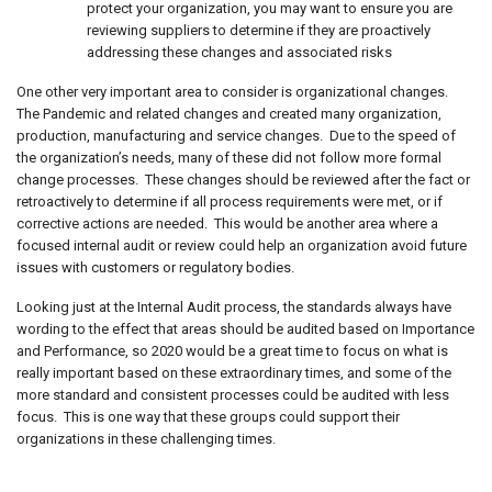
protect your organization, you may want to ensure you are
reviewing suppliers to determine if they are proactively
addressing these changes and associated risks
One other very important area to consider is organizational changes.
The Pandemic and related changes and created many organization,
production, manufacturing and service changes. Due to the speed of
the organization’s needs, many of these did not follow more formal
change processes. These changes should be reviewed after the fact or
retroactively to determine if all process requirements were met, or if
corrective actions are needed. This would be another area where a
focused internal audit or review could help an organization avoid future
issues with customers or regulatory bodies.
Looking just at the Internal Audit process, the standards always have
wording to the effect that areas should be audited based on Importance
and Performance, so 2020 would be a great time to focus on what is
really important based on these extraordinary times, and some of the
more standard and consistent processes could be audited with less
focus. This is one way that these groups could support their
organizations in these challenging times.