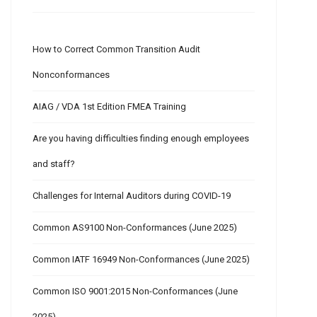
How to Correct Common Transition Audit
Nonconformances
AIAG / VDA 1st Edition FMEA Training
Are you having difficulties finding enough employees
and staff?
Challenges for Internal Auditors during COVID-19
Common AS9100 Non-Conformances (June 2025)
Common IATF 16949 Non-Conformances (June 2025)
Common ISO 9001:2015 Non-Conformances (June
2025)