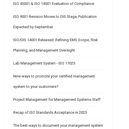
ISO 45001 & ISO 14001 Evaluation of Compliance
ISO 9001 Revision Moves to DIS Stage, Publication
Expected by September
ISO/DIS 14001 Released: Refining EMS Scope, Risk
Planning, and Management Oversight
Lab Management System - ISO 17025
Nine ways to promote your certified management
system to your customers?
Project Management for Management Systems Staff
Recap of ISO Standards Acceptance in 2025
The best ways to document your management system