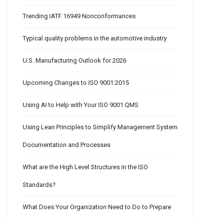
Trending IATF 16949 Nonconformances
Typical quality problems in the automotive industry
U.S. Manufacturing Outlook for 2026
Upcoming Changes to ISO 9001:2015
Using AI to Help with Your ISO 9001 QMS
Using Lean Principles to Simplify Management System
Documentation and Processes
What are the High Level Structures in the ISO
Standards?
What Does Your Organization Need to Do to Prepare