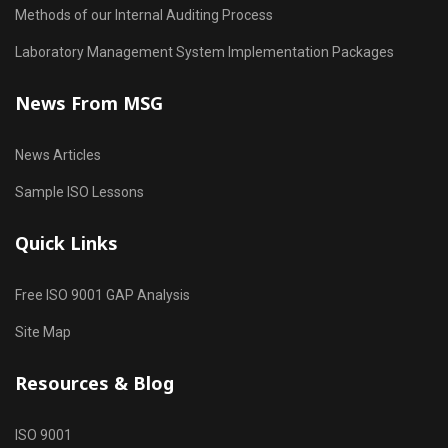
Methods of our Internal Auditing Process
Laboratory Management System Implementation Packages
News From MSG
News Articles
Sample ISO Lessons
Quick Links
Free ISO 9001 GAP Analysis
Site Map
Resources & Blog
ISO 9001