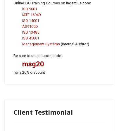
Online ISO Training Courses on Ingentius.com:
ISO 9001
IATF 16949
ISO 14001
AS9100D
ISO 13485
ISO 45001
Management Systems
(Internal Auditor)
Be sure to use coupon code:
msg20
for a 20% discount
Client Testimonial