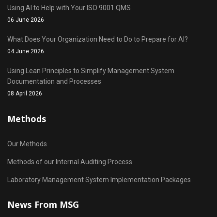
Using AI to Help with Your ISO 9001 QMS
06 June 2026
What Does Your Organization Need to Do to Prepare for AI?
04 June 2026
Using Lean Principles to Simplify Management System
Documentation and Processes
08 April 2026
Methods
Our Methods
Methods of our Internal Auditing Process
Laboratory Management System Implementation Packages
News From MSG