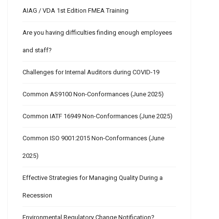
AIAG / VDA 1st Edition FMEA Training
Are you having difficulties finding enough employees
and staff?
Challenges for Internal Auditors during COVID-19
Common AS9100 Non-Conformances (June 2025)
Common IATF 16949 Non-Conformances (June 2025)
Common ISO 9001:2015 Non-Conformances (June
2025)
Effective Strategies for Managing Quality During a
Recession
Environmental Regulatory Change Notification?