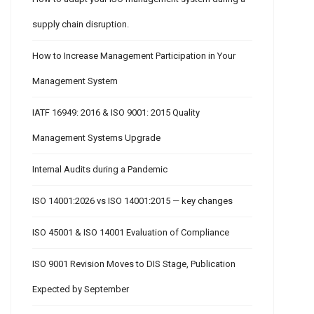
supply chain disruption.
How to Increase Management Participation in Your
Management System
IATF 16949: 2016 & ISO 9001: 2015 Quality
Management Systems Upgrade
Internal Audits during a Pandemic
ISO 14001:2026 vs ISO 14001:2015 — key changes
ISO 45001 & ISO 14001 Evaluation of Compliance
ISO 9001 Revision Moves to DIS Stage, Publication
Expected by September