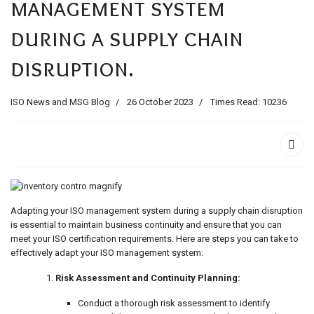
management system
ids, MI 49525
during a supply chain
disruption.
ISO News and MSG Blog
26 October 2023
Times Read: 10236
Adapting your ISO management system during a supply chain disruption
is essential to maintain business continuity and ensure that you can
meet your ISO certification requirements. Here are steps you can take to
effectively adapt your ISO management system:
Risk Assessment and Continuity Planning:
Conduct a thorough risk assessment to identify