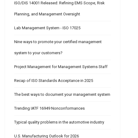
ISO/DIS 14001 Released: Refining EMS Scope, Risk
Planning, and Management Oversight
Lab Management System - ISO 17025
Nine ways to promote your certified management
system to your customers?
Project Management for Management Systems Staff
Recap of ISO Standards Acceptance in 2025
The best ways to document your management system
Trending IATF 16949 Nonconformances
Typical quality problems in the automotive industry
U.S. Manufacturing Outlook for 2026