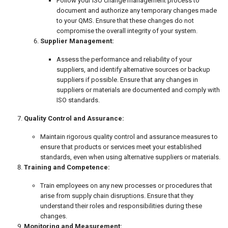
Follow your ISO change management process to
document and authorize any temporary changes made
to your QMS. Ensure that these changes do not
compromise the overall integrity of your system.
Supplier Management:
Assess the performance and reliability of your
suppliers, and identify alternative sources or backup
suppliers if possible. Ensure that any changes in
suppliers or materials are documented and comply with
ISO standards.
Quality Control and Assurance:
Maintain rigorous quality control and assurance measures to
ensure that products or services meet your established
standards, even when using alternative suppliers or materials.
Training and Competence:
Train employees on any new processes or procedures that
arise from supply chain disruptions. Ensure that they
understand their roles and responsibilities during these
changes.
Monitoring and Measurement: