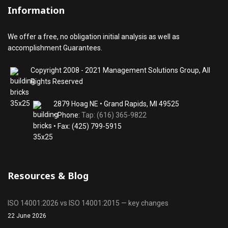
Information
We offer a free, no obligation initial analysis as well as
accomplishment Guarantees.
Copyright 2008 - 2021 Management Solutions Group, All
Rights Reserved
2879 Hoag NE • Grand Rapids, MI 49525
• Phone:
Tap: (616) 365-9822
• Fax: (425) 799-5915
Resources & Blog
ISO 14001:2026 vs ISO 14001:2015 — key changes
22 June 2026