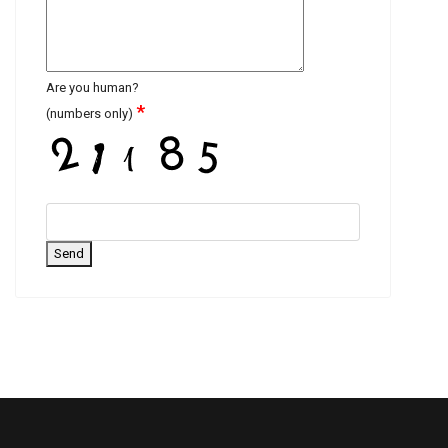
Are you human?
*
(numbers only)
Send