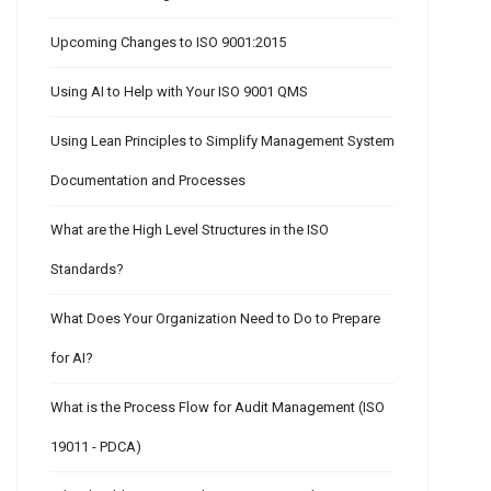
Upcoming Changes to ISO 9001:2015
Using AI to Help with Your ISO 9001 QMS
Using Lean Principles to Simplify Management System
Documentation and Processes
What are the High Level Structures in the ISO
Standards?
What Does Your Organization Need to Do to Prepare
for AI?
What is the Process Flow for Audit Management (ISO
19011 - PDCA)