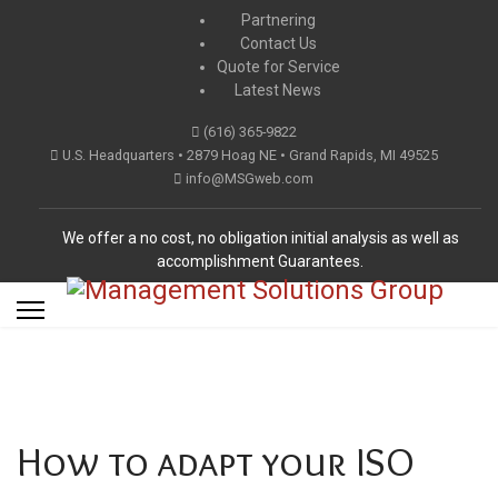
Partnering
Contact Us
Quote for Service
Latest News
(616) 365-9822
U.S. Headquarters • 2879 Hoag NE • Grand Rapids, MI 49525
info@MSGweb.com
We offer a no cost, no obligation initial analysis as well as
accomplishment Guarantees.
How to adapt your ISO