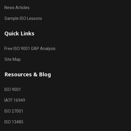
News Articles
Sample ISO Lessons
Quick Links
Free ISO 9001 GAP Analysis
Site Map
Resources & Blog
ISO 9001
IATF 16949
ISO 27001
ISO 13485