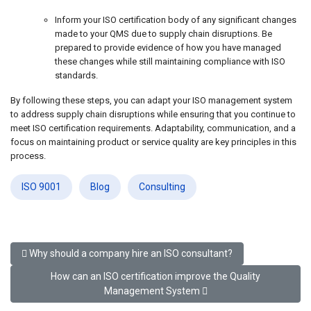
Inform your ISO certification body of any significant changes
made to your QMS due to supply chain disruptions. Be
prepared to provide evidence of how you have managed
these changes while still maintaining compliance with ISO
standards.
By following these steps, you can adapt your ISO management system
to address supply chain disruptions while ensuring that you continue to
meet ISO certification requirements. Adaptability, communication, and a
focus on maintaining product or service quality are key principles in this
process.
ISO 9001
Blog
Consulting
Previous article: Why should a company hire an ISO consultant?
Why should a company hire an ISO consultant?
Next article: How can an ISO certification improve the Qu
How can an ISO certification improve the Quality
Management System