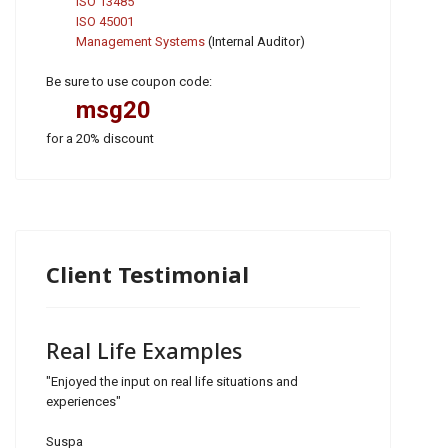
ISO 13485
ISO 45001
Management Systems
(Internal Auditor)
Be sure to use coupon code:
msg20
for a 20% discount
Client Testimonial
Real Life Examples
"Enjoyed the input on real life situations and
experiences"
Suspa