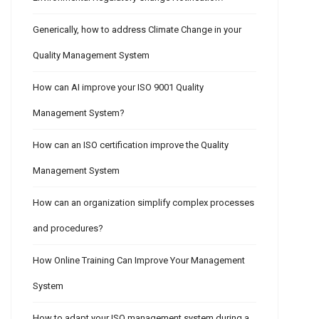
Generically, how to address Climate Change in your
Quality Management System
How can AI improve your ISO 9001 Quality
Management System?
How can an ISO certification improve the Quality
Management System
How can an organization simplify complex processes
and procedures?
How Online Training Can Improve Your Management
System
How to adapt your ISO management system during a