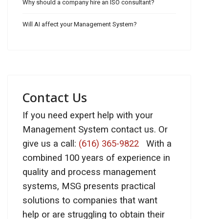
Why should a company hire an ISO consultant?
Will AI affect your Management System?
Contact Us
If you need expert help with your
Management System contact us. Or
give us a call:
(616) 365-9822
With a
combined 100 years of experience in
quality and process management
systems, MSG presents practical
solutions to companies that want
help or are struggling to obtain their