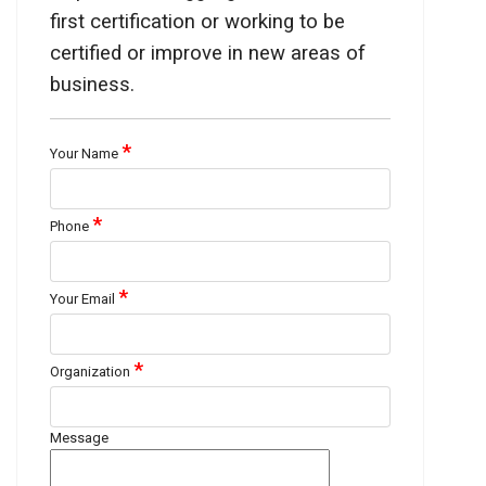
first certification or working to be
certified or improve in new areas of
business.
*
Your Name
*
Phone
*
Your Email
*
Organization
Message