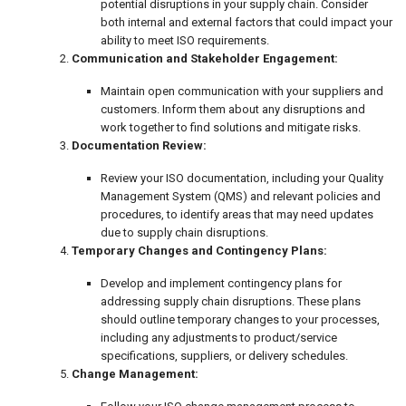
potential disruptions in your supply chain. Consider
both internal and external factors that could impact your
ability to meet ISO requirements.
Communication and Stakeholder Engagement:
Maintain open communication with your suppliers and
customers. Inform them about any disruptions and
work together to find solutions and mitigate risks.
Documentation Review:
Review your ISO documentation, including your Quality
Management System (QMS) and relevant policies and
procedures, to identify areas that may need updates
due to supply chain disruptions.
Temporary Changes and Contingency Plans:
Develop and implement contingency plans for
addressing supply chain disruptions. These plans
should outline temporary changes to your processes,
including any adjustments to product/service
specifications, suppliers, or delivery schedules.
Change Management: