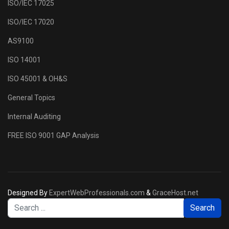
ISO/IEC 17025
ISO/IEC 17020
AS9100
ISO 14001
ISO 45001 & OH&S
General Topics
Internal Auditing
FREE ISO 9001 GAP Analysis
Designed By
ExpertWebProfessionals.com
&
GraceHost.net
Se
Search
...