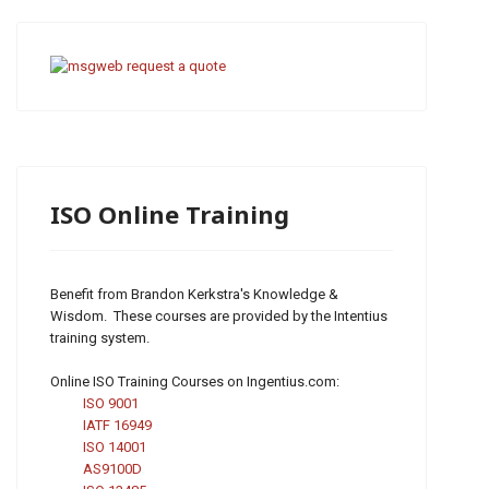
ISO Online Training
Benefit from Brandon Kerkstra's Knowledge &
Wisdom. These courses are provided by the Intentius
training system.
Online ISO Training Courses on Ingentius.com:
ISO 9001
IATF 16949
ISO 14001
AS9100D