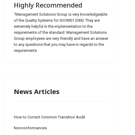
Highly Recommended
"Management Solutions Group is very knowledgeable
of the Quality Systems for ISO9001:2000. They are
extremely helpful in the implementation to the
requirements of the standard. Management Solutions
Group employees are very friendly and have an answer
to any questions that you may have in regards to the
requirements.
News Articles
How to Correct Common Transition Audit
Nonconformances