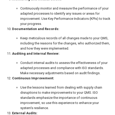
Continuously monitor and measure the performance of your
adapted processes to identify any issues or areas for
improvement. Use Key Performance Indicators (KPIs) to track
your progress.
Documentation and Records:
Keep meticulous records of all changes made to your QMS,
including the reasons for the changes, who authorized them,
and how they were implemented.
Auditing and Internal Review:
Conduct internal audits to assess the effectiveness of your
adapted processes and compliance with ISO standards.
Make necessary adjustments based on audit findings.
Continuous Improvement:
Use the lessons learned from dealing with supply chain
disruptions to make improvements to your QMS. ISO
standards emphasize the importance of continuous
improvement, so use this experience to enhance your
system's resilience.
External Audits: