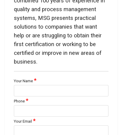
combined 100 years of experience in
quality and process management
systems, MSG presents practical
solutions to companies that want
help or are struggling to obtain their
first certification or working to be
certified or improve in new areas of
business.
*
Your Name
*
Phone
*
Your Email