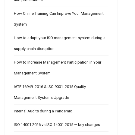
How Online Training Can Improve Your Management
System
How to adapt your ISO management system during a
supply chain disruption.
How to Increase Management Participation in Your
Management System
IATF 16949: 2016 & ISO 9001: 2015 Quality
Management Systems Upgrade
Internal Audits during a Pandemic
ISO 14001:2026 vs ISO 14001:2015 — key changes