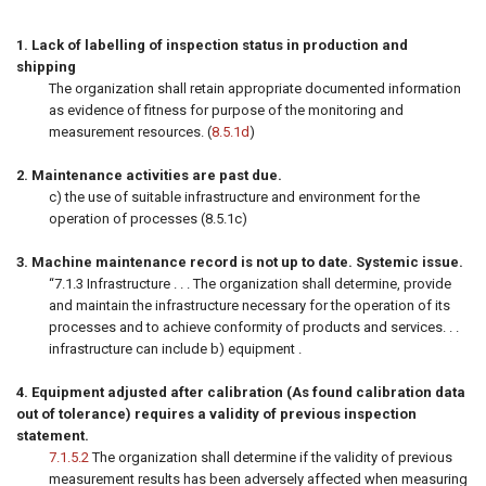
1. Lack of labelling of inspection status in production and
shipping
The organization shall retain appropriate documented information
as evidence of fitness for purpose of the monitoring and
measurement resources. (
8.5.1d
)
2. Maintenance activities are past due.
c) the use of suitable infrastructure and environment for the
operation of processes (8.5.1c)
3. Machine maintenance record is not up to date. Systemic issue.
“7.1.3 Infrastructure . . . The organization shall determine, provide
and maintain the infrastructure necessary for the operation of its
processes and to achieve conformity of products and services. . .
infrastructure can include b) equipment .
4. Equipment adjusted after calibration (As found calibration data
out of tolerance) requires a validity of previous inspection
statement.
7.1.5.2
The organization shall determine if the validity of previous
measurement results has been adversely affected when measuring