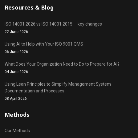
Resources & Blog
ISO 14001:2026 vs ISO 14001:2015 — key changes
22 June 2026
Using AI to Help with Your ISO 9001 QMS
06 June 2026
What Does Your Organization Need to Do to Prepare for AI?
04 June 2026
Using Lean Principles to Simplify Management System
Documentation and Processes
08 April 2026
Methods
Our Methods