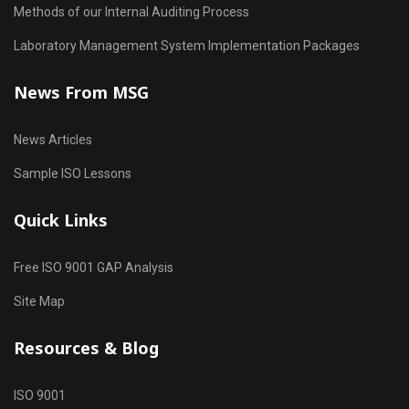
Methods of our Internal Auditing Process
Laboratory Management System Implementation Packages
News From MSG
News Articles
Sample ISO Lessons
Quick Links
Free ISO 9001 GAP Analysis
Site Map
Resources & Blog
ISO 9001