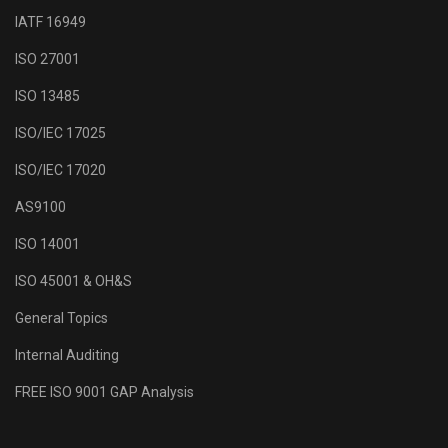
IATF 16949
ISO 27001
ISO 13485
ISO/IEC 17025
ISO/IEC 17020
AS9100
ISO 14001
ISO 45001 & OH&S
General Topics
Internal Auditing
FREE ISO 9001 GAP Analysis