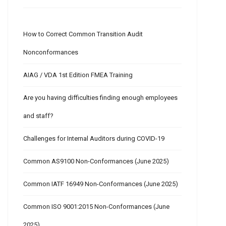
How to Correct Common Transition Audit
Nonconformances
AIAG / VDA 1st Edition FMEA Training
Are you having difficulties finding enough employees
and staff?
Challenges for Internal Auditors during COVID-19
Common AS9100 Non-Conformances (June 2025)
Common IATF 16949 Non-Conformances (June 2025)
Common ISO 9001:2015 Non-Conformances (June
2025)