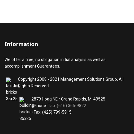
Information
We offer a free, no obligation initial analysis as well as
accomplishment Guarantees.
Copyright 2008 - 2021 Management Solutions Group, All
Rights Reserved
2879 Hoag NE • Grand Rapids, MI 49525
• Phone:
Tap: (616) 365-9822
• Fax: (425) 799-5915