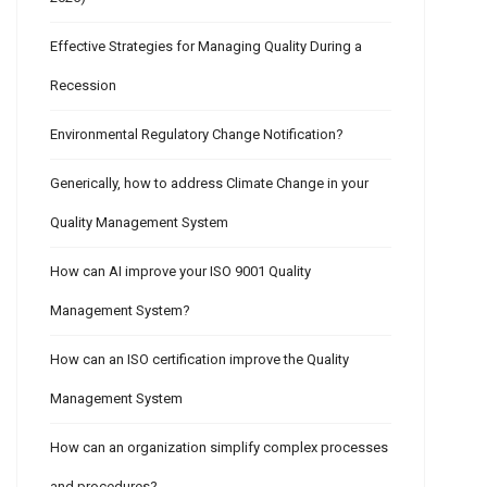
Effective Strategies for Managing Quality During a
Recession
Environmental Regulatory Change Notification?
Generically, how to address Climate Change in your
Quality Management System
How can AI improve your ISO 9001 Quality
Management System?
How can an ISO certification improve the Quality
Management System
How can an organization simplify complex processes
and procedures?