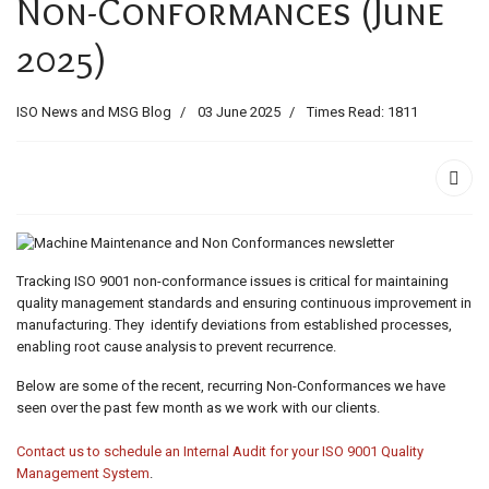
Non-Conformances (June
ids, MI 49525
2025)
ISO News and MSG Blog
03 June 2025
Times Read: 1811
Tracking ISO 9001 non-conformance issues is critical for maintaining
quality management standards and ensuring continuous improvement in
manufacturing. They identify deviations from established processes,
enabling root cause analysis to prevent recurrence.
Below are some of the recent, recurring Non-Conformances we have
seen over the past few month as we work with our clients.
Contact us to schedule an Internal Audit for your ISO 9001 Quality
Management System
.