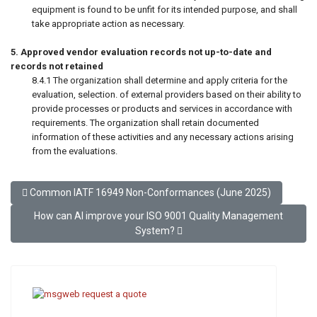
equipment is found to be unfit for its intended purpose, and shall
take appropriate action as necessary.
5. Approved vendor evaluation records not up-to-date and
records not retained
8.4.1 The organization shall determine and apply criteria for the
evaluation, selection. of external providers based on their ability to
provide processes or products and services in accordance with
requirements. The organization shall retain documented
information of these activities and any necessary actions arising
from the evaluations.
Previous article: Common IATF 16949 Non-Conformances (June 2
Common IATF 16949 Non-Conformances (June 2025)
Next article: How can AI improve your ISO 9001 Quality Mana
How can AI improve your ISO 9001 Quality Management
System?