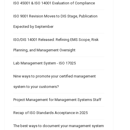
ISO 45001 & ISO 14001 Evaluation of Compliance
ISO 9001 Revision Moves to DIS Stage, Publication
Expected by September
ISO/DIS 14001 Released: Refining EMS Scope, Risk
Planning, and Management Oversight
Lab Management System - ISO 17025
Nine ways to promote your certified management
system to your customers?
Project Management for Management Systems Staff
Recap of ISO Standards Acceptance in 2025
The best ways to document your management system