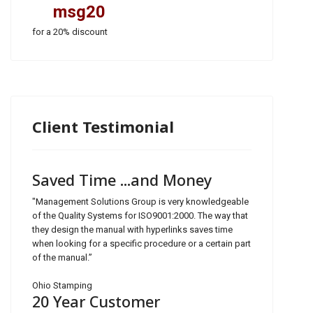
msg20
for a 20% discount
Client Testimonial
Saved Time ...and Money
"Management Solutions Group is very knowledgeable
of the Quality Systems for ISO9001:2000. The way that
they design the manual with hyperlinks saves time
when looking for a specific procedure or a certain part
of the manual.”
Ohio Stamping
20 Year Customer