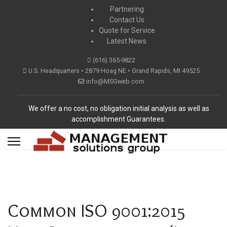
Partnering
Contact Us
Quote for Service
Latest News
(616) 365-9822
U.S. Headquarters • 2879 Hoag NE • Grand Rapids, MI 49525
info@MSGweb.com
We offer a no cost, no obligation initial analysis as well as
accomplishment Guarantees.
Common ISO 9001:2015