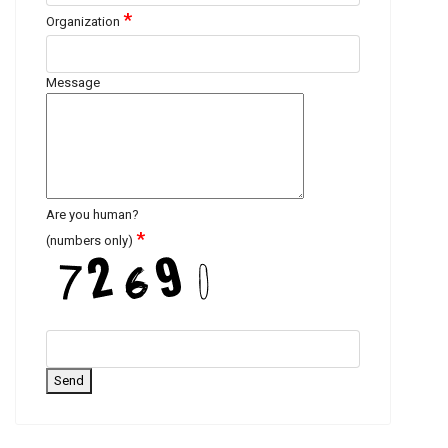
*
Organization
Message
Are you human?
*
(numbers only)
Send