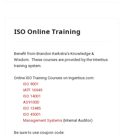
ISO Online Training
Benefit from Brandon Kerkstra's Knowledge &
Wisdom. These courses are provided by the Intentius
training system.
Online ISO Training Courses on Ingentius.com:
ISO 9001
IATF 16949
ISO 14001
AS9100D
ISO 13485
ISO 45001
Management Systems
(Internal Auditor)
Be sure to use coupon code: