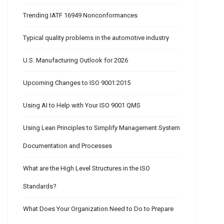
Trending IATF 16949 Nonconformances
Typical quality problems in the automotive industry
U.S. Manufacturing Outlook for 2026
Upcoming Changes to ISO 9001:2015
Using AI to Help with Your ISO 9001 QMS
Using Lean Principles to Simplify Management System
Documentation and Processes
What are the High Level Structures in the ISO
Standards?
What Does Your Organization Need to Do to Prepare