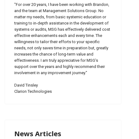
"For over 20 years, I have been working with Brandon,
and the team at Management Solutions Group. No
matter my needs, from basic systemic education or
training to in-depth assistance in the development of
systems or audits, MSG has effectively delivered cost
effective enhancements each and every time. The
willingness to tailor their efforts to your specific
needs, not only saves time in preparation but, greatly
increases the chance of long-term value and
effectiveness. I am truly appreciative for MSG’s
support over the years and highly recommend their
involvement in any improvement journey."
David Tinsley
Clarion Technologies
News Articles