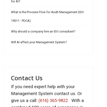
for AI?
What is the Process Flow for Audit Management (ISO
19011 - PDCA)
Why should a company hire an ISO consultant?
Will AI affect your Management System?
Contact Us
If you need expert help with your
Management System contact us. Or
give us a call:
(616) 365-9822
With a