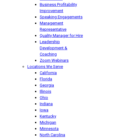
Business Profitability
Improvement
Speaking Engagements
Management
Representative
Quality Manager for Hire
Leadership
Development &
Coaching
Zoom Webinars
Locations We Serve
California
Florida
Georgia
Illinois
Ohio
Indiana
Iowa
Kentucky
Michigan
Minnesota
North Carolina