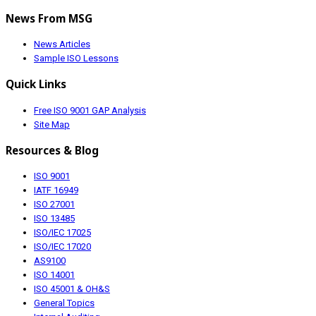
News From MSG
News Articles
Sample ISO Lessons
Quick Links
Free ISO 9001 GAP Analysis
Site Map
Resources & Blog
ISO 9001
IATF 16949
ISO 27001
ISO 13485
ISO/IEC 17025
ISO/IEC 17020
AS9100
ISO 14001
ISO 45001 & OH&S
General Topics