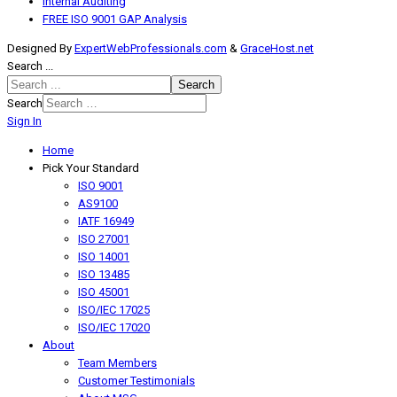
Internal Auditing
FREE ISO 9001 GAP Analysis
Designed By
ExpertWebProfessionals.com
&
GraceHost.net
Search ...
Search
Search
Sign In
Home
Pick Your Standard
ISO 9001
AS9100
IATF 16949
ISO 27001
ISO 14001
ISO 13485
ISO 45001
ISO/IEC 17025
ISO/IEC 17020
About
Team Members
Customer Testimonials