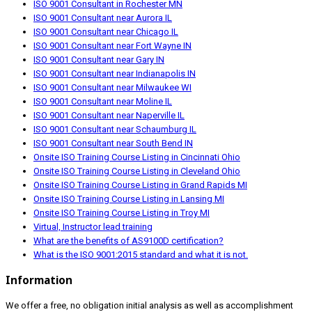
ISO 9001 Consultant in Rochester MN
ISO 9001 Consultant near Aurora IL
ISO 9001 Consultant near Chicago IL
ISO 9001 Consultant near Fort Wayne IN
ISO 9001 Consultant near Gary IN
ISO 9001 Consultant near Indianapolis IN
ISO 9001 Consultant near Milwaukee WI
ISO 9001 Consultant near Moline IL
ISO 9001 Consultant near Naperville IL
ISO 9001 Consultant near Schaumburg IL
ISO 9001 Consultant near South Bend IN
Onsite ISO Training Course Listing in Cincinnati Ohio
Onsite ISO Training Course Listing in Cleveland Ohio
Onsite ISO Training Course Listing in Grand Rapids MI
Onsite ISO Training Course Listing in Lansing MI
Onsite ISO Training Course Listing in Troy MI
Virtual, Instructor lead training
What are the benefits of AS9100D certification?
What is the ISO 9001:2015 standard and what it is not.
Information
We offer a free, no obligation initial analysis as well as accomplishment