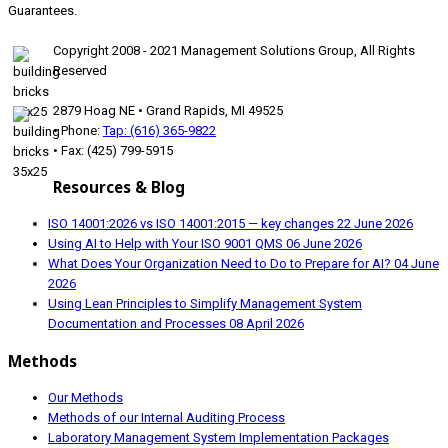
Guarantees.
Copyright 2008 - 2021 Management Solutions Group, All Rights
Reserved
2879 Hoag NE • Grand Rapids, MI 49525
• Phone:
Tap: (616) 365-9822
• Fax: (425) 799-5915
Resources & Blog
ISO 14001:2026 vs ISO 14001:2015 — key changes
22 June 2026
Using AI to Help with Your ISO 9001 QMS
06 June 2026
What Does Your Organization Need to Do to Prepare for AI?
04 June
2026
Using Lean Principles to Simplify Management System
Documentation and Processes
08 April 2026
Methods
Our Methods
Methods of our Internal Auditing Process
Laboratory Management System Implementation Packages