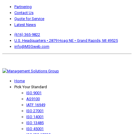
Partnering
Contact Us
Quote for Service
Latest News
(616) 365-9822
U.S. Headquarters • 2879 Hoag NE • Grand Rapids, MI 49525
info@MSGweb.com
We offer a no cost, no obligation initial analysis as well as
accomplishment Guarantees.
Home
Pick Your Standard
ISO 9001
AS9100
IATF 16949
ISO 27001
ISO 14001
ISO 13485
ISO 45001