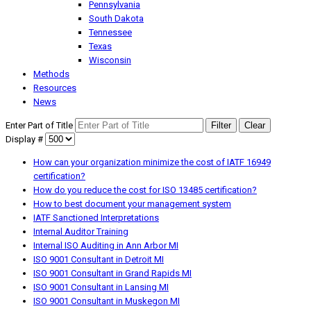
Pennsylvania
South Dakota
Tennessee
Texas
Wisconsin
Methods
Resources
News
Enter Part of Title
Filter
Clear
Display #
How can your organization minimize the cost of IATF 16949
certification?
How do you reduce the cost for ISO 13485 certification?
How to best document your management system
IATF Sanctioned Interpretations
Internal Auditor Training
Internal ISO Auditing in Ann Arbor MI
ISO 9001 Consultant in Detroit MI
ISO 9001 Consultant in Grand Rapids MI
ISO 9001 Consultant in Lansing MI
ISO 9001 Consultant in Muskegon MI