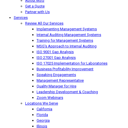
About MSG
Get a Quote
Partner with Us
Services
Review All Our Services
Implementing Management Systems
Internal Auditing Management Systems
Training for Management Systems
MSG's Approach to Internal Auditing
ISO 9001 Gap Analysis
ISO 27001 Gap Analysis
ISO 17025 Implementation for Laboratories
Business Profitability Improvement
Speaking Engagements
Management Representative
Quality Manager for Hire
Leadership Development & Coaching
Zoom Webinars
Locations We Serve
California
Florida
Georgia
Illinois