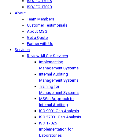
ISO/IEC 17025
ISO/IEC 17020
About
Team Members
Customer Testimonials
About MSG
Get a Quote
Partner with Us
Services
Review All Our Services
Implementing
Management Systems
Internal Auditing
Management Systems
Training for
Management Systems
MSG's Approach to
Internal Auditing
ISO 9001 Gap Analysis
ISO 27001 Gap Analysis
ISO 17025
Implementation for
Laboratories