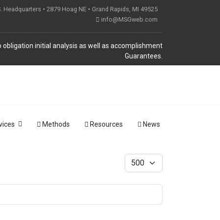
S. Headquarters • 2879 Hoag NE • Grand Rapids, MI 49525
info@MSGweb.com
 obligation initial analysis as well as accomplishment
Guarantees.
vices
Methods
Resources
News
Display #