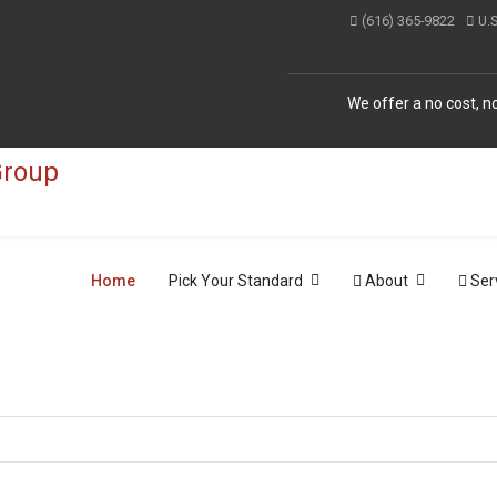
(616) 365-9822
U.
We offer a no cost, no
Home
Pick Your Standard
About
Ser