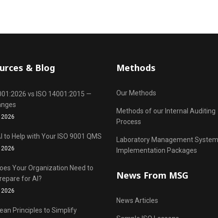
urces & Blog
Methods
Our Methods
001:2026 vs ISO 14001:2015 —
anges
Methods of our Internal Auditing
 2026
Process
I to Help with Your ISO 9001 QMS
Laboratory Management Syste
 2026
Implementation Packages
oes Your Organization Need to
News From MSG
repare for AI?
 2026
News Articles
ean Principles to Simplify