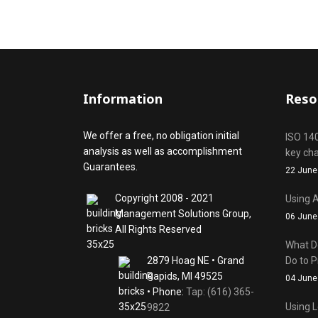
ids, MI 49525
Information
Reso
We offer a free, no obligation initial
ISO 14
analysis as well as accomplishment
key ch
Guarantees.
22 June
Copyright 2008 - 2021
Using A
Management Solutions Group,
06 June
All Rights Reserved
What D
2879 Hoag NE • Grand
Do to P
Rapids, MI 49525
04 June
• Phone:
Tap: (616) 365-
Using L
9822