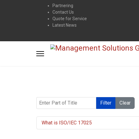
Partnering
Contact Us
Quote for Service
Latest News
Enter Part of Title
Filter
Clear
What is ISO/IEC 17025