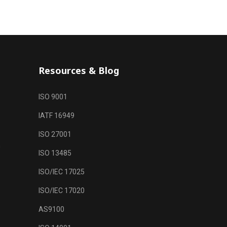
Resources & Blog
ISO 9001
IATF 16949
ISO 27001
m
ISO 13485
ISO/IEC 17025
ISO/IEC 17020
AS9100