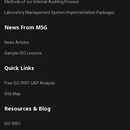
Methods of our Internal Auditing Process
Laboratory Management System Implementation Packages
News From MSG
News Articles
Sample ISO Lessons
Quick Links
Free ISO 9001 GAP Analysis
Site Map
Resources & Blog
ISO 9001