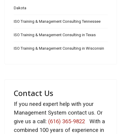
Dakota
ISO Training & Management Consulting Tennessee
ISO Training & Management Consulting in Texas
ISO Training & Management Consulting in Wisconsin
Contact Us
If you need expert help with your
Management System contact us. Or
give us a call:
(616) 365-9822
With a
combined 100 years of experience in