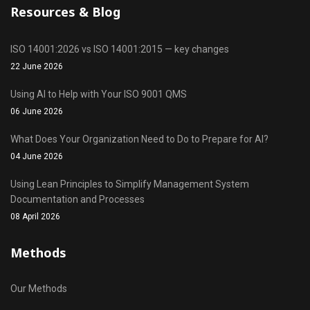
Resources & Blog
ISO 14001:2026 vs ISO 14001:2015 — key changes
22 June 2026
Using AI to Help with Your ISO 9001 QMS
06 June 2026
What Does Your Organization Need to Do to Prepare for AI?
04 June 2026
Using Lean Principles to Simplify Management System
Documentation and Processes
08 April 2026
Methods
Our Methods