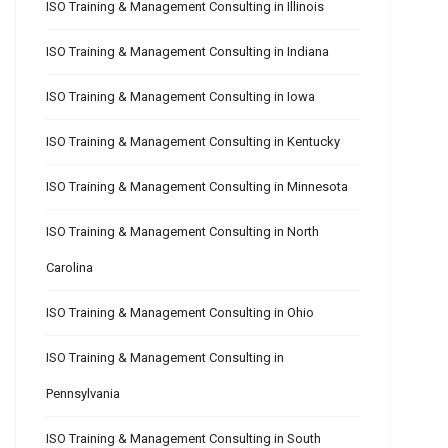
ISO Training & Management Consulting in Illinois
ISO Training & Management Consulting in Indiana
ISO Training & Management Consulting in Iowa
ISO Training & Management Consulting in Kentucky
ISO Training & Management Consulting in Minnesota
ISO Training & Management Consulting in North
Carolina
ISO Training & Management Consulting in Ohio
ISO Training & Management Consulting in
Pennsylvania
ISO Training & Management Consulting in South