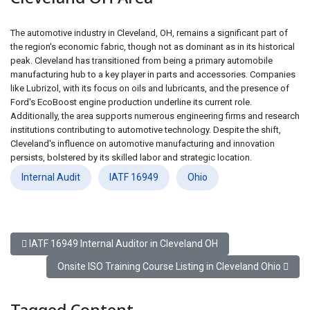
The automotive industry in Cleveland, OH, remains a significant part of
the region's economic fabric, though not as dominant as in its historical
peak. Cleveland has transitioned from being a primary automobile
manufacturing hub to a key player in parts and accessories. Companies
like Lubrizol, with its focus on oils and lubricants, and the presence of
Ford's EcoBoost engine production underline its current role.
Additionally, the area supports numerous engineering firms and research
institutions contributing to automotive technology. Despite the shift,
Cleveland's influence on automotive manufacturing and innovation
persists, bolstered by its skilled labor and strategic location.
Internal Audit
IATF 16949
Ohio
Previous article: IATF 16949 Internal Auditor in Cleveland OH
IATF 16949 Internal Auditor in Cleveland OH
Next article: Onsite ISO Training Course Listing in Clevelan
Onsite ISO Training Course Listing in Cleveland Ohio