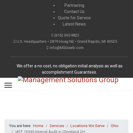
Partnering
Contact Us
Quote for Service
Latest News
(616) 365-9822
U.S. Headquarters • 2879 Hoag NE • Grand Rapids, MI 49525
info@MSGweb.com
We offer a no cost, no obligation initial analysis as well as
accomplishment Guarantees.
You are here:
Home
Services
Locations We Serve
Ohio
IATF 16949 Internal Audit in Cleveland OH