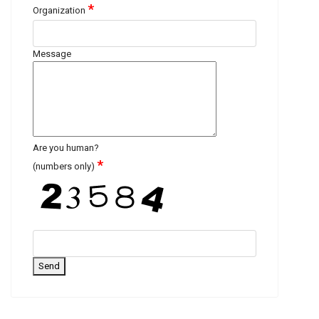
*
Organization
Message
Are you human?
*
(numbers only)
Send