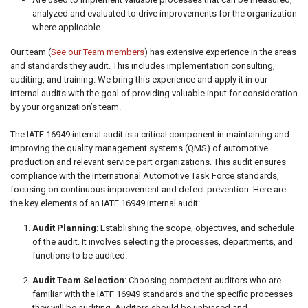
analyzed and evaluated to drive improvements for the organization
where applicable
Our team (
See our Team members
) has extensive experience in the areas
and standards they audit. This includes implementation consulting,
auditing, and training. We bring this experience and apply it in our
internal audits with the goal of providing valuable input for consideration
by your organization’s team.
The IATF 16949 internal audit is a critical component in maintaining and
improving the quality management systems (QMS) of automotive
production and relevant service part organizations. This audit ensures
compliance with the International Automotive Task Force standards,
focusing on continuous improvement and defect prevention. Here are
the key elements of an IATF 16949 internal audit:
Audit Planning
: Establishing the scope, objectives, and schedule
of the audit. It involves selecting the processes, departments, and
functions to be audited.
Audit Team Selection
: Choosing competent auditors who are
familiar with the IATF 16949 standards and the specific processes
they will be auditing. Auditors should be unbiased and