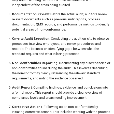
independent of the areas being audited.
Documentation Review
: Before the actual audit, auditors review
relevant documents such as previous audit reports, process
documentation, QMS records, and performance metrics to identify
potential areas of non-conformance.
On-site Audit Execution
: Conducting the audit on-site to observe
processes, interview employees, and review procedures and
records. The focus is on identifying gaps between what the
standard requires and what is being practiced.
Non-conformities Reporting
: Documenting any discrepancies or
non-conformities found during the audit. This involves describing
the non-conformity clearly, referencing the relevant standard
requirements, and noting the evidence observed.
Audit Report
: Compiling findings, evidence, and conclusions into
a formal report. This report should provide a clear overview of
compliance levels and areas needing improvement.
Corrective Actions
: Following up on non-conformities by
initiating corrective actions. This includes working with the process