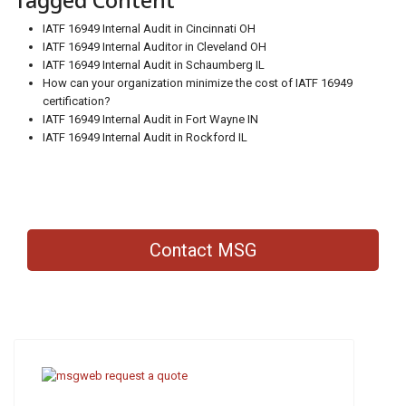
Tagged Content
IATF 16949 Internal Audit in Cincinnati OH
IATF 16949 Internal Auditor in Cleveland OH
IATF 16949 Internal Audit in Schaumberg IL
How can your organization minimize the cost of IATF 16949
certification?
IATF 16949 Internal Audit in Fort Wayne IN
IATF 16949 Internal Audit in Rockford IL
Contact MSG