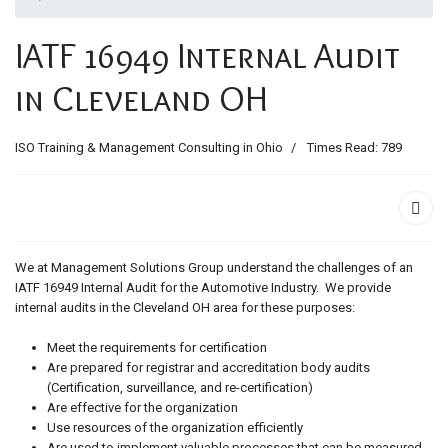
ids, MI 49525
IATF 16949 Internal Audit
in Cleveland OH
ISO Training & Management Consulting in Ohio
Times Read: 789
We at Management Solutions Group understand the challenges of an
IATF 16949 Internal Audit for the Automotive Industry. We provide
internal audits in the Cleveland OH area for these purposes:
Meet the requirements for certification
Are prepared for registrar and accreditation body audits
(Certification, surveillance, and re-certification)
Are effective for the organization
Use resources of the organization efficiently
Are used to implement valuable processes that can be measured,