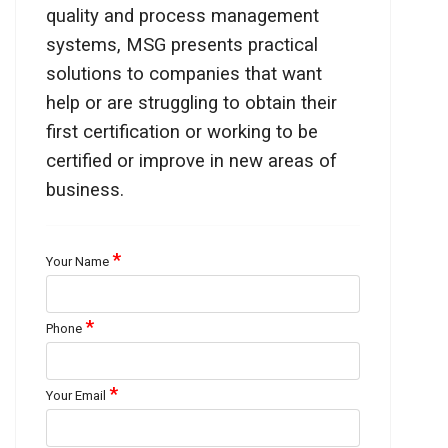
quality and process management
systems, MSG presents practical
solutions to companies that want
help or are struggling to obtain their
first certification or working to be
certified or improve in new areas of
business.
*
Your Name
*
Phone
*
Your Email