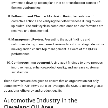
owners to develop action plans that address the root causes of
the non-conformities.
Follow-up and Closure
: Monitoring the implementation of
corrective actions and verifying their effectiveness during follow-
up audits. The audit cycle is completed once non-conformities are
resolved and documented.
Management Review
: Presenting the audit findings and
outcomes during management reviews to aid in strategic decision-
making and to ensure top management is aware of the QMS's
performance.
Continuous Improvement
: Using audit findings to drive process
improvements, enhance product quality, and increase customer
satisfaction.
These elements are designed to ensure that an organization not only
complies with IATF 16949 but also leverages the QMS to achieve greater
operational efficiency and product quality.
Automotive Industry in the
Cleveland OH Area