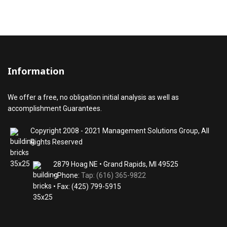
Information
We offer a free, no obligation initial analysis as well as
accomplishment Guarantees.
Copyright 2008 - 2021 Management Solutions Group, All
Rights Reserved
2879 Hoag NE • Grand Rapids, MI 49525
• Phone:
Tap: (616) 365-9822
• Fax: (425) 799-5915