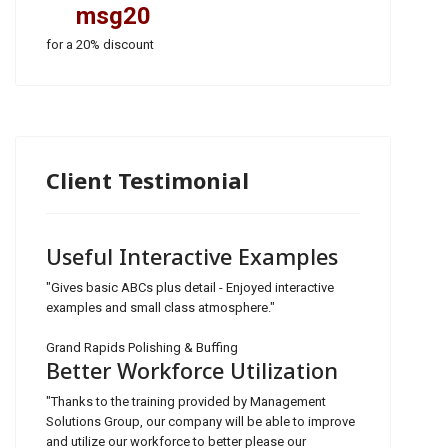
msg20
for a 20% discount
Client Testimonial
Useful Interactive Examples
"Gives basic ABCs plus detail - Enjoyed interactive
examples and small class atmosphere."
Grand Rapids Polishing & Buffing
Better Workforce Utilization
"Thanks to the training provided by Management
Solutions Group, our company will be able to improve
and utilize our workforce to better please our