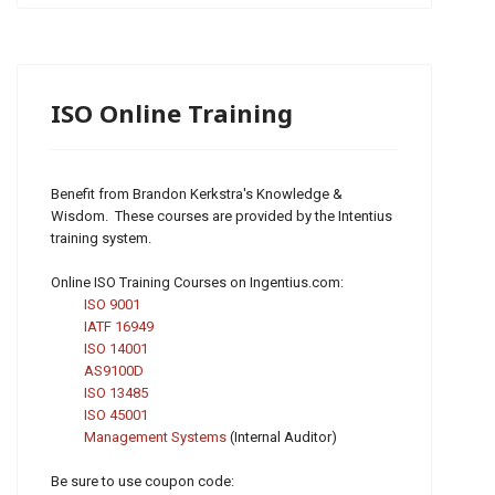
ISO Online Training
Benefit from Brandon Kerkstra's Knowledge &
Wisdom. These courses are provided by the Intentius
training system.
Online ISO Training Courses on Ingentius.com:
ISO 9001
IATF 16949
ISO 14001
AS9100D
ISO 13485
ISO 45001
Management Systems
(Internal Auditor)
Be sure to use coupon code: