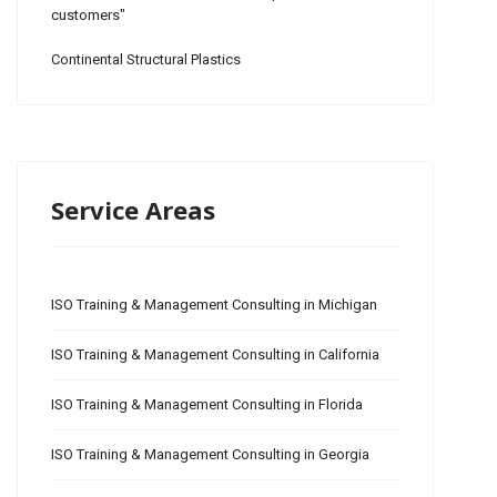
customers"
Continental Structural Plastics
Service Areas
ISO Training & Management Consulting in Michigan
ISO Training & Management Consulting in California
ISO Training & Management Consulting in Florida
ISO Training & Management Consulting in Georgia