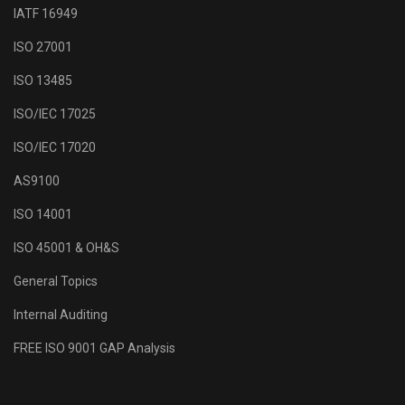
IATF 16949
ISO 27001
ISO 13485
ISO/IEC 17025
ISO/IEC 17020
AS9100
ISO 14001
ISO 45001 & OH&S
General Topics
Internal Auditing
FREE ISO 9001 GAP Analysis