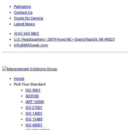
Partnering
Contact Us
Quote for Service
Latest News
(616) 365-9822
U.S. Headquarters • 2879 Hoag NE • Grand Rapids, MI 49525
info@MSGweb.com
We offer a no cost, no obligation initial analysis as well as
accomplishment Guarantees.
Home
Pick Your Standard
ISO 9001
AS9100
IATF 16949
ISO 27001
ISO 14001
ISO 13485
ISO 45001