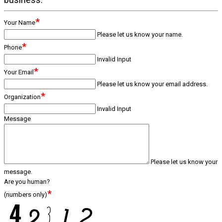
*
Your Name
Please let us know your name.
*
Phone
Invalid Input
*
Your Email
Please let us know your email address.
*
Organization
Invalid Input
Message
Please let us know your
message.
Are you human?
*
(numbers only)