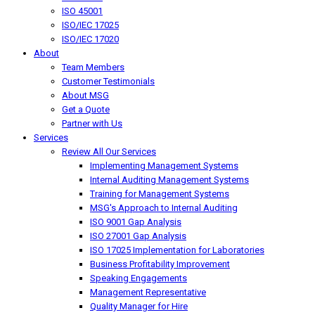
ISO 45001
ISO/IEC 17025
ISO/IEC 17020
About
Team Members
Customer Testimonials
About MSG
Get a Quote
Partner with Us
Services
Review All Our Services
Implementing Management Systems
Internal Auditing Management Systems
Training for Management Systems
MSG's Approach to Internal Auditing
ISO 9001 Gap Analysis
ISO 27001 Gap Analysis
ISO 17025 Implementation for Laboratories
Business Profitability Improvement
Speaking Engagements
Management Representative
Quality Manager for Hire