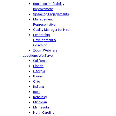
Business Profitability
Improvement
Speaking Engagements
Management
Representative
Quality Manager for Hire
Leadership
Development &
Coaching
Zoom Webinars
Locations We Serve
California
Florida
Georgia
Illinois
Ohio
Indiana
Iowa
Kentucky
Michigan
Minnesota
North Carolina