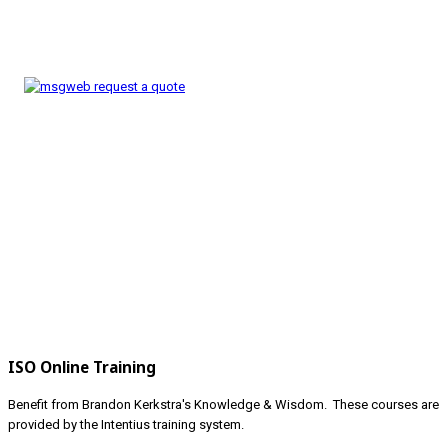
ISO Online Training
Benefit from Brandon Kerkstra's Knowledge & Wisdom. These courses are
provided by the Intentius training system.