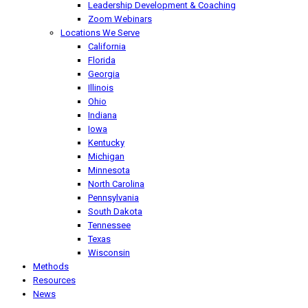
Leadership Development & Coaching
Zoom Webinars
Locations We Serve
California
Florida
Georgia
Illinois
Ohio
Indiana
Iowa
Kentucky
Michigan
Minnesota
North Carolina
Pennsylvania
South Dakota
Tennessee
Texas
Wisconsin
Methods
Resources
News