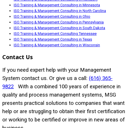
ISO Training & Management Consulting in Minnesota
ISO Training & Management Consulting in North Carolina
ISO Training & Management Consulting in Ohio
ISO Training & Management Consulting in Pennsylvania
ISO Training & Management Consulting in South Dakota
ISO Training & Management Consulting Tennessee
ISO Training & Management Consulting in Texas
ISO Training & Management Consulting in Wisconsin
Contact Us
If you need expert help with your Management
System contact us. Or give us a call:
(616) 365-
9822
With a combined 100 years of experience in
quality and process management systems, MSG
presents practical solutions to companies that want
help or are struggling to obtain their first certification
or working to be certified or improve in new areas of
business.