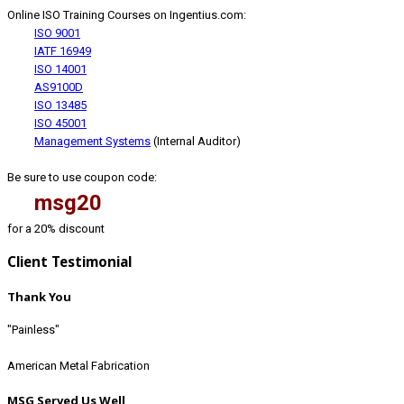
Online ISO Training Courses on Ingentius.com:
ISO 9001
IATF 16949
ISO 14001
AS9100D
ISO 13485
ISO 45001
Management Systems
(Internal Auditor)
Be sure to use coupon code:
msg20
for a 20% discount
Client Testimonial
Thank You
"Painless"
American Metal Fabrication
MSG Served Us Well