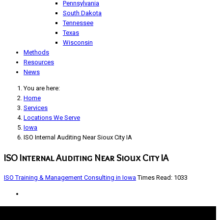
Pennsylvania
South Dakota
Tennessee
Texas
Wisconsin
Methods
Resources
News
You are here:
Home
Services
Locations We Serve
Iowa
ISO Internal Auditing Near Sioux City IA
ISO Internal Auditing Near Sioux City IA
ISO Training & Management Consulting in Iowa
Times Read: 1033