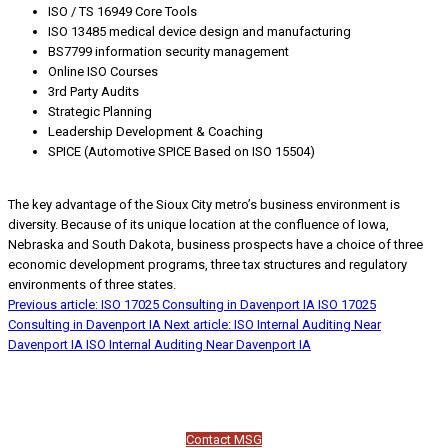
ISO / TS 16949 Core Tools
ISO 13485 medical device design and manufacturing
BS7799 information security management
Online ISO Courses
3rd Party Audits
Strategic Planning
Leadership Development & Coaching
SPICE (Automotive SPICE Based on ISO 15504)
The key advantage of the Sioux City metro’s business environment is
diversity. Because of its unique location at the confluence of Iowa,
Nebraska and South Dakota, business prospects have a choice of three
economic development programs, three tax structures and regulatory
environments of three states.
Previous article: ISO 17025 Consulting in Davenport IA
ISO 17025
Consulting in Davenport IA
Next article: ISO Internal Auditing Near
Davenport IA
ISO Internal Auditing Near Davenport IA
Contact MSG