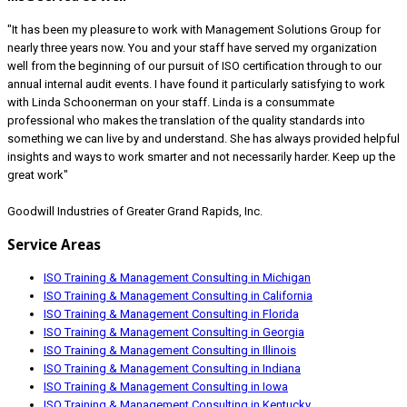
"It has been my pleasure to work with Management Solutions Group for
nearly three years now. You and your staff have served my organization
well from the beginning of our pursuit of ISO certification through to our
annual internal audit events. I have found it particularly satisfying to work
with Linda Schoonerman on your staff. Linda is a consummate
professional who makes the translation of the quality standards into
something we can live by and understand. She has always provided helpful
insights and ways to work smarter and not necessarily harder. Keep up the
great work"
Goodwill Industries of Greater Grand Rapids, Inc.
Service Areas
ISO Training & Management Consulting in Michigan
ISO Training & Management Consulting in California
ISO Training & Management Consulting in Florida
ISO Training & Management Consulting in Georgia
ISO Training & Management Consulting in Illinois
ISO Training & Management Consulting in Indiana
ISO Training & Management Consulting in Iowa
ISO Training & Management Consulting in Kentucky