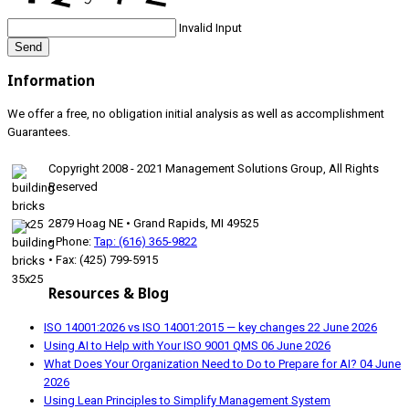
Invalid Input
Send
Information
We offer a free, no obligation initial analysis as well as accomplishment
Guarantees.
Copyright 2008 - 2021 Management Solutions Group, All Rights
Reserved
2879 Hoag NE • Grand Rapids, MI 49525
• Phone:
Tap: (616) 365-9822
• Fax: (425) 799-5915
Resources & Blog
ISO 14001:2026 vs ISO 14001:2015 — key changes
22 June 2026
Using AI to Help with Your ISO 9001 QMS
06 June 2026
What Does Your Organization Need to Do to Prepare for AI?
04 June
2026
Using Lean Principles to Simplify Management System