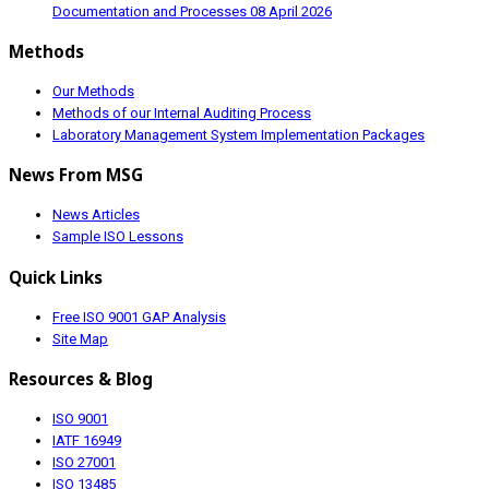
Documentation and Processes
08 April 2026
Methods
Our Methods
Methods of our Internal Auditing Process
Laboratory Management System Implementation Packages
News From MSG
News Articles
Sample ISO Lessons
Quick Links
Free ISO 9001 GAP Analysis
Site Map
Resources & Blog
ISO 9001
IATF 16949
ISO 27001
ISO 13485