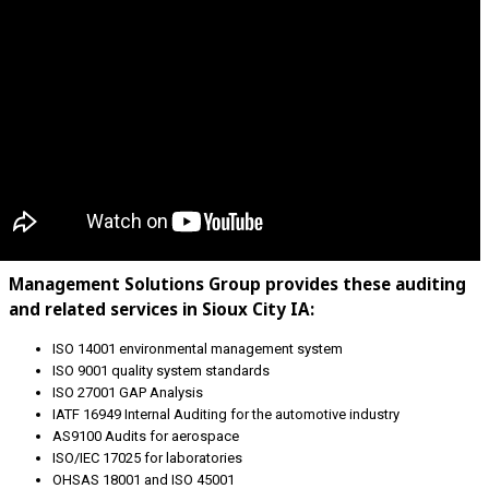
Management Solutions Group provides these auditing
and related services in Sioux City IA:
ISO 14001 environmental management system
ISO 9001 quality system standards
ISO 27001 GAP Analysis
IATF 16949 Internal Auditing for the automotive industry
AS9100 Audits for aerospace
ISO/IEC 17025 for laboratories
OHSAS 18001 and ISO 45001