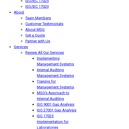
ISO/IEC 17025
ISO/IEC 17020
About
Team Members
Customer Testimonials
About MSG
Get a Quote
Partner with Us
Services
Review All Our Services
Implementing
Management Systems
Internal Auditing
Management Systems
Training for
Management Systems
MSG's Approach to
Internal Auditing
ISO 9001 Gap Analysis
ISO 27001 Gap Analysis
ISO 17025
Implementation for
Laboratories