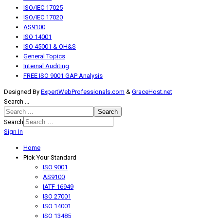
ISO/IEC 17025
ISO/IEC 17020
AS9100
ISO 14001
ISO 45001 & OH&S
General Topics
Internal Auditing
FREE ISO 9001 GAP Analysis
Designed By
ExpertWebProfessionals.com
&
GraceHost.net
Search ...
Search
Search
Sign In
Home
Pick Your Standard
ISO 9001
AS9100
IATF 16949
ISO 27001
ISO 14001
ISO 13485