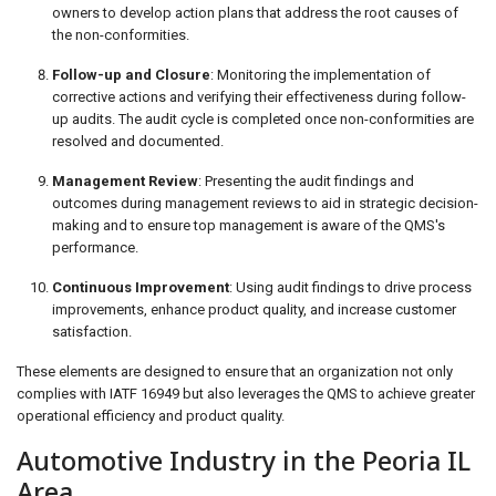
owners to develop action plans that address the root causes of
the non-conformities.
Follow-up and Closure
: Monitoring the implementation of
corrective actions and verifying their effectiveness during follow-
up audits. The audit cycle is completed once non-conformities are
resolved and documented.
Management Review
: Presenting the audit findings and
outcomes during management reviews to aid in strategic decision-
making and to ensure top management is aware of the QMS's
performance.
Continuous Improvement
: Using audit findings to drive process
improvements, enhance product quality, and increase customer
satisfaction.
These elements are designed to ensure that an organization not only
complies with IATF 16949 but also leverages the QMS to achieve greater
operational efficiency and product quality.
Automotive Industry in the Peoria IL
Area