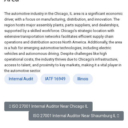
The automotive industry in the Chicago, IL area is a significant economic
driver, with a focus on manufacturing, distribution, and innovation. The
region hosts major assembly plants, parts suppliers, and dealerships,
supported by a skilled workforce. Chicago's strategic location with
extensive transportation networks facilitates efficient supply chain
operations and distribution across North America. Additionally, the area
is a hub for emerging automotive technologies, including electric
vehicles and autonomous driving. Despite challenges like high
operational costs, the industry thrives due to Chicago’s infrastructure,
access to talent, and proximity to key markets, making it a vital player in
the automotive sector.
Internal Audit
IATF 16949
Illinois
Previous article: ISO 27001 Internal Auditor Near Chicago IL
ISO 27001 Internal Auditor Near Chicago IL
Next article: ISO 27001 Internal Auditor Near Shaumb
ISO 27001 Internal Auditor Near Shaumburg IL