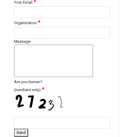
*
Your Email
*
Organization
Message
Are you human?
*
(numbers only)
Send