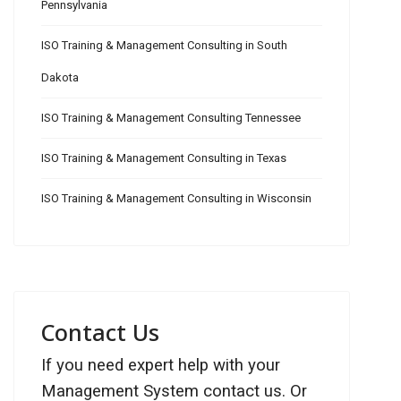
Pennsylvania
ISO Training & Management Consulting in South
Dakota
ISO Training & Management Consulting Tennessee
ISO Training & Management Consulting in Texas
ISO Training & Management Consulting in Wisconsin
Contact Us
If you need expert help with your
Management System contact us. Or