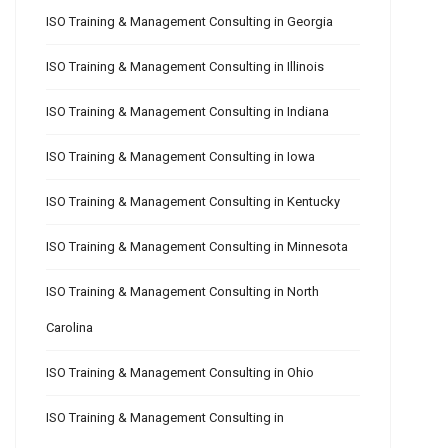
ISO Training & Management Consulting in Georgia
ISO Training & Management Consulting in Illinois
ISO Training & Management Consulting in Indiana
ISO Training & Management Consulting in Iowa
ISO Training & Management Consulting in Kentucky
ISO Training & Management Consulting in Minnesota
ISO Training & Management Consulting in North
Carolina
ISO Training & Management Consulting in Ohio
ISO Training & Management Consulting in