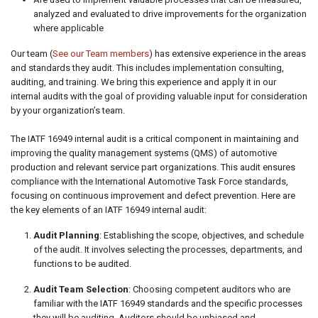
analyzed and evaluated to drive improvements for the organization
where applicable
Our team (
See our Team members
) has extensive experience in the areas
and standards they audit. This includes implementation consulting,
auditing, and training. We bring this experience and apply it in our
internal audits with the goal of providing valuable input for consideration
by your organization’s team.
The IATF 16949 internal audit is a critical component in maintaining and
improving the quality management systems (QMS) of automotive
production and relevant service part organizations. This audit ensures
compliance with the International Automotive Task Force standards,
focusing on continuous improvement and defect prevention. Here are
the key elements of an IATF 16949 internal audit:
Audit Planning
: Establishing the scope, objectives, and schedule
of the audit. It involves selecting the processes, departments, and
functions to be audited.
Audit Team Selection
: Choosing competent auditors who are
familiar with the IATF 16949 standards and the specific processes
they will be auditing. Auditors should be unbiased and