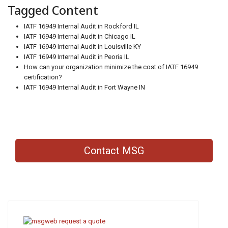
Tagged Content
IATF 16949 Internal Audit in Rockford IL
IATF 16949 Internal Audit in Chicago IL
IATF 16949 Internal Audit in Louisville KY
IATF 16949 Internal Audit in Peoria IL
How can your organization minimize the cost of IATF 16949
certification?
IATF 16949 Internal Audit in Fort Wayne IN
Contact MSG