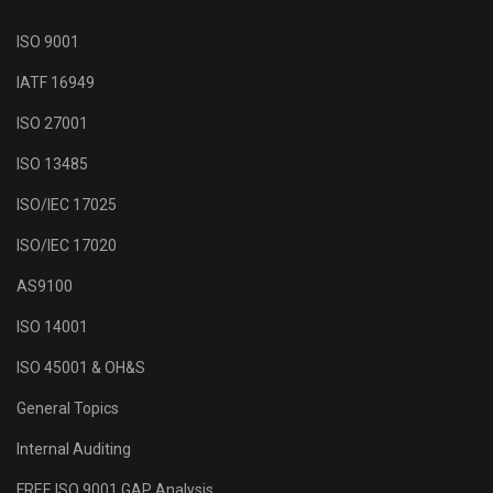
ISO 9001
IATF 16949
ISO 27001
ISO 13485
ISO/IEC 17025
ISO/IEC 17020
AS9100
ISO 14001
ISO 45001 & OH&S
General Topics
Internal Auditing
FREE ISO 9001 GAP Analysis