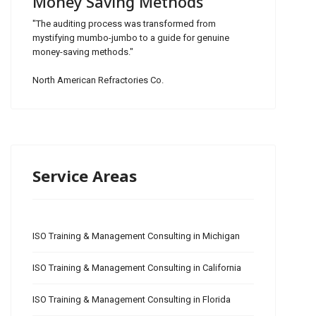
Money Saving Methods
"The auditing process was transformed from
mystifying mumbo-jumbo to a guide for genuine
money-saving methods."
North American Refractories Co.
Service Areas
ISO Training & Management Consulting in Michigan
ISO Training & Management Consulting in California
ISO Training & Management Consulting in Florida