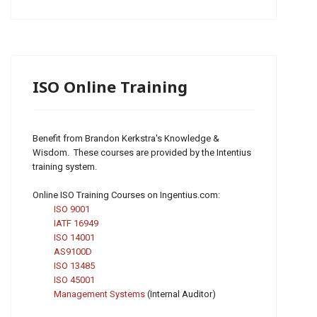
ISO Online Training
Benefit from Brandon Kerkstra's Knowledge &
Wisdom. These courses are provided by the Intentius
training system.
Online ISO Training Courses on Ingentius.com:
ISO 9001
IATF 16949
ISO 14001
AS9100D
ISO 13485
ISO 45001
Management Systems
(Internal Auditor)