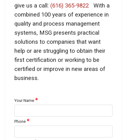
give us a call:
(616) 365-9822
With a
combined 100 years of experience in
quality and process management
systems, MSG presents practical
solutions to companies that want
help or are struggling to obtain their
first certification or working to be
certified or improve in new areas of
business.
*
Your Name
*
Phone