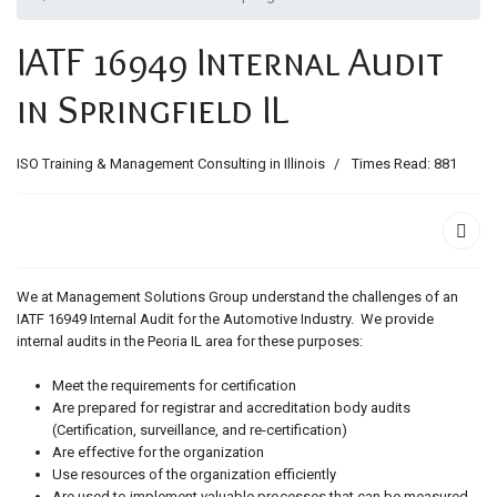
ids, MI 49525
IATF 16949 Internal Audit
in Springfield IL
ISO Training & Management Consulting in Illinois
Times Read: 881
We at Management Solutions Group understand the challenges of an
IATF 16949 Internal Audit for the Automotive Industry. We provide
internal audits in the Peoria IL area for these purposes:
Meet the requirements for certification
Are prepared for registrar and accreditation body audits
(Certification, surveillance, and re-certification)
Are effective for the organization
Use resources of the organization efficiently
Are used to implement valuable processes that can be measured,