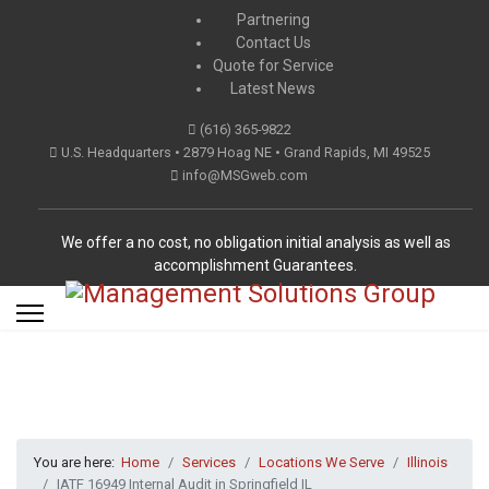
Partnering
Contact Us
Quote for Service
Latest News
(616) 365-9822
U.S. Headquarters • 2879 Hoag NE • Grand Rapids, MI 49525
info@MSGweb.com
We offer a no cost, no obligation initial analysis as well as
accomplishment Guarantees.
You are here:
Home
Services
Locations We Serve
Illinois
IATF 16949 Internal Audit in Springfield IL