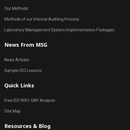
Our Methods
Methods of our Internal Auditing Process
Laboratory Management System Implementation Packages
News From MSG
News Articles
Sample ISO Lessons
Quick Links
Free ISO 9001 GAP Analysis
Site Map
Resources & Blog