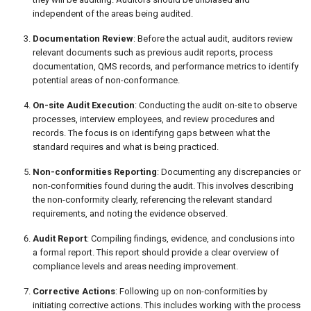
independent of the areas being audited.
Documentation Review
: Before the actual audit, auditors review
relevant documents such as previous audit reports, process
documentation, QMS records, and performance metrics to identify
potential areas of non-conformance.
On-site Audit Execution
: Conducting the audit on-site to observe
processes, interview employees, and review procedures and
records. The focus is on identifying gaps between what the
standard requires and what is being practiced.
Non-conformities Reporting
: Documenting any discrepancies or
non-conformities found during the audit. This involves describing
the non-conformity clearly, referencing the relevant standard
requirements, and noting the evidence observed.
Audit Report
: Compiling findings, evidence, and conclusions into
a formal report. This report should provide a clear overview of
compliance levels and areas needing improvement.
Corrective Actions
: Following up on non-conformities by
initiating corrective actions. This includes working with the process