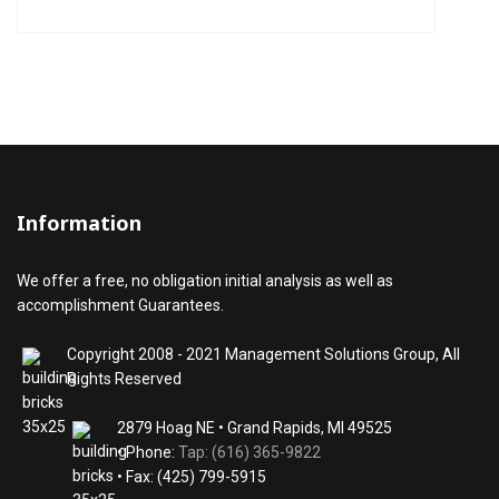
Information
We offer a free, no obligation initial analysis as well as
accomplishment Guarantees.
Copyright 2008 - 2021 Management Solutions Group, All
Rights Reserved
2879 Hoag NE • Grand Rapids, MI 49525
• Phone:
Tap: (616) 365-9822
• Fax: (425) 799-5915