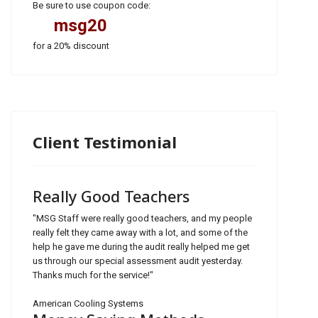
Be sure to use coupon code:
msg20
for a 20% discount
Client Testimonial
Really Good Teachers
"MSG Staff were really good teachers, and my people
really felt they came away with a lot, and some of the
help he gave me during the audit really helped me get
us through our special assessment audit yesterday.
Thanks much for the service!"
American Cooling Systems