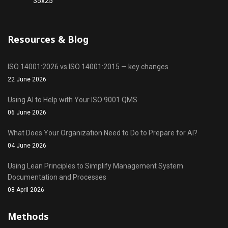
Resources & Blog
ISO 14001:2026 vs ISO 14001:2015 — key changes
22 June 2026
Using AI to Help with Your ISO 9001 QMS
06 June 2026
What Does Your Organization Need to Do to Prepare for AI?
04 June 2026
Using Lean Principles to Simplify Management System
Documentation and Processes
08 April 2026
Methods