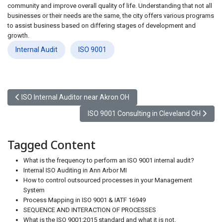
community and improve overall quality of life. Understanding that not all
businesses or their needs are the same, the city offers various programs
to assist business based on differing stages of development and
growth.
Internal Audit
ISO 9001
Previous article: ISO Internal Auditor near Akron OH
ISO Internal Auditor near Akron OH
Next article: ISO 9001 Consulting in Clevel
ISO 9001 Consulting in Cleveland OH
Tagged Content
What is the frequency to perform an ISO 9001 internal audit?
Internal ISO Auditing in Ann Arbor MI
How to control outsourced processes in your Management
System
Process Mapping in ISO 9001 & IATF 16949
SEQUENCE AND INTERACTION OF PROCESSES
What is the ISO 9001:2015 standard and what it is not.