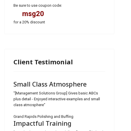
Be sure to use coupon code:
msg20
for a 20% discount
Client Testimonial
Small Class Atmosphere
"[Management Solutions Group] Gives basic ABCs
plus detail - Enjoyed interactive examples and small
class atmosphere"
Grand Rapids Polishing and Buffing
Impactful Training