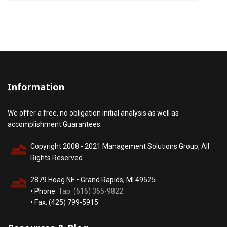
Information
We offer a free, no obligation initial analysis as well as
accomplishment Guarantees.
Copyright 2008 - 2021 Management Solutions Group, All
Rights Reserved
2879 Hoag NE • Grand Rapids, MI 49525
• Phone:
Tap: (616) 365-9822
• Fax: (425) 799-5915