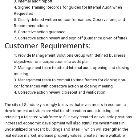
3. Internal audit report
4. Signed Training Records for guides for Internal Audit when
Requested
5. Clearly defined written nonconformances, Observations, and
Recommendations
6. Corrective action guidance
7. Corrective action review and sign off (Guidance given offsite)
Customer Requirements:
1. Provide Management Solutions Group with defined business
objectives for incorporation into audit plan.
2. Management team to attend Internal audit opening and closing
meeting
3. Management team to commit to time frames for closing non-
conformances with corrective action at closing meeting.
4. Corrective action review, closeout and verification
The city of Sandusky strongly believes that investments in economic
development activities are vital to job creation and attracting and
retaining a talented workforce to fill newly created or available positions.
Increased economic development will also stimulate investments in
underutilized or vacant buildings and sites – which will strengthen the
real estate market, increase property values, create a more walkable