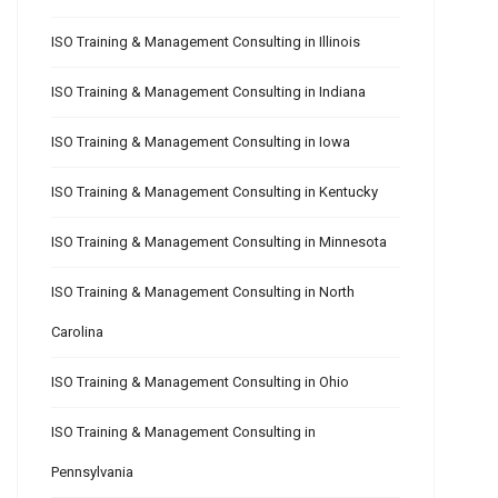
ISO Training & Management Consulting in Illinois
ISO Training & Management Consulting in Indiana
ISO Training & Management Consulting in Iowa
ISO Training & Management Consulting in Kentucky
ISO Training & Management Consulting in Minnesota
ISO Training & Management Consulting in North
Carolina
ISO Training & Management Consulting in Ohio
ISO Training & Management Consulting in
Pennsylvania