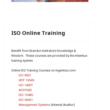
ISO Online Training
Benefit from Brandon Kerkstra's Knowledge &
Wisdom. These courses are provided by the Intentius
training system.
Online ISO Training Courses on Ingentius.com:
ISO 9001
IATF 16949
ISO 14001
AS9100D
ISO 13485
ISO 45001
Management Systems
(Internal Auditor)