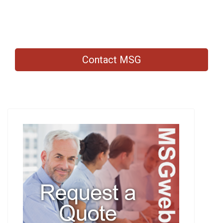
Contact MSG