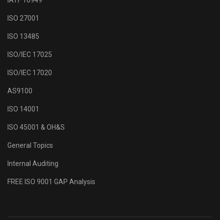
IATF 16949
ISO 27001
ISO 13485
ISO/IEC 17025
ISO/IEC 17020
AS9100
ISO 14001
ISO 45001 & OH&S
General Topics
Internal Auditing
FREE ISO 9001 GAP Analysis