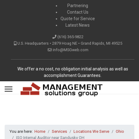
Partnering
Contact Us
Quote for Service
Latest News
(616) 365-9822
U.S. Headquarters • 2879 Hoag NE • Grand Rapids, MI 49525
info@MSGweb.com
We offer a no cost, no obligation initial analysis as well as
accomplishment Guarantees.
You are here:
Home
Services
Locations We Serve
Ohio
ISO Internal Auditor near Sandusky OH