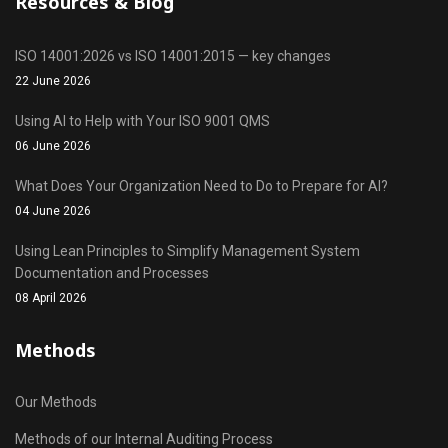
Resources & Blog
ISO 14001:2026 vs ISO 14001:2015 — key changes
22 June 2026
Using AI to Help with Your ISO 9001 QMS
06 June 2026
What Does Your Organization Need to Do to Prepare for AI?
04 June 2026
Using Lean Principles to Simplify Management System
Documentation and Processes
08 April 2026
Methods
Our Methods
Methods of our Internal Auditing Process