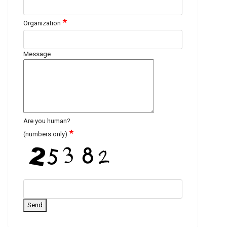
*
Organization
Message
Are you human?
*
(numbers only)
Send