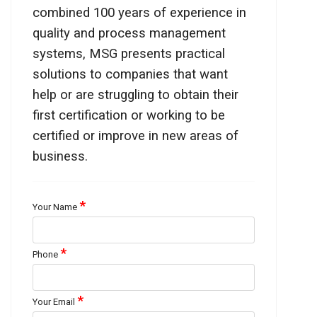
combined 100 years of experience in
quality and process management
systems, MSG presents practical
solutions to companies that want
help or are struggling to obtain their
first certification or working to be
certified or improve in new areas of
business.
*
Your Name
*
Phone
*
Your Email