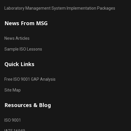
Laboratory Management System Implementation Packages
News From MSG
News Articles
Sample ISO Lessons
Quick Links
Free ISO 9001 GAP Analysis
Site Map
Resources & Blog
ISO 9001