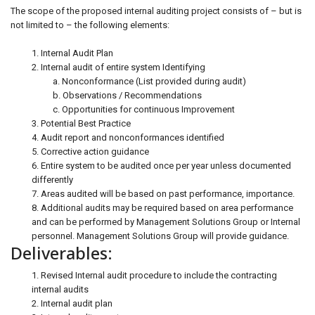
The scope of the proposed internal auditing project consists of – but is
not limited to – the following elements:
1. Internal Audit Plan
2. Internal audit of entire system Identifying
a. Nonconformance (List provided during audit)
b. Observations / Recommendations
c. Opportunities for continuous Improvement
3. Potential Best Practice
4. Audit report and nonconformances identified
5. Corrective action guidance
6. Entire system to be audited once per year unless documented
differently
7. Areas audited will be based on past performance, importance.
8. Additional audits may be required based on area performance
and can be performed by Management Solutions Group or Internal
personnel. Management Solutions Group will provide guidance.
Deliverables:
1. Revised Internal audit procedure to include the contracting
internal audits
2. Internal audit plan