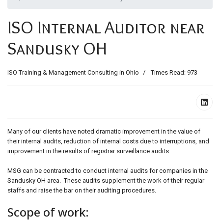
ids, MI 49525
ISO Internal Auditor near
Sandusky OH
ISO Training & Management Consulting in Ohio
Times Read: 973
Many of our clients have noted dramatic improvement in the value of
their internal audits, reduction of internal costs due to interruptions, and
improvement in the results of registrar surveillance audits.
MSG can be contracted to conduct internal audits for companies in the
Sandusky OH area. These audits supplement the work of their regular
staffs and raise the bar on their auditing procedures.
Scope of work: