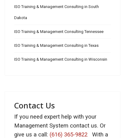
ISO Training & Management Consulting in South
Dakota
ISO Training & Management Consulting Tennessee
ISO Training & Management Consulting in Texas
ISO Training & Management Consulting in Wisconsin
Contact Us
If you need expert help with your
Management System contact us. Or
give us a call:
(616) 365-9822
With a