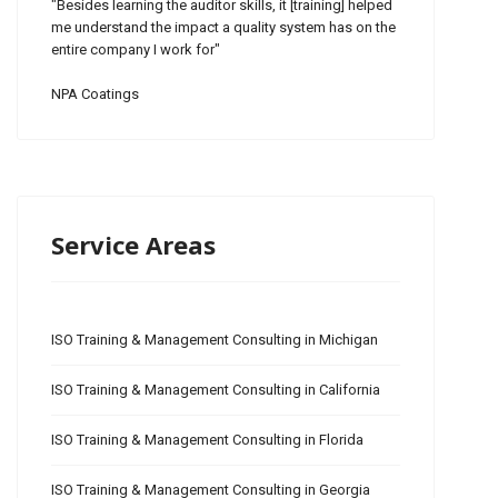
"Besides learning the auditor skills, it [training] helped
me understand the impact a quality system has on the
entire company I work for"
NPA Coatings
Service Areas
ISO Training & Management Consulting in Michigan
ISO Training & Management Consulting in California
ISO Training & Management Consulting in Florida
ISO Training & Management Consulting in Georgia